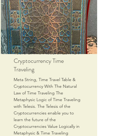
Meta String, Time Travel
Table & The Natural Law Of
Cryptocurrency Time
Traveling
Meta String, Time Travel Table &
Cryptocurrency With The Natural
Law of Time Traveling The
Metaphysic Logic of Time Traveling
with Telesis. The Telesis of the
Cryptocurrencies enable you to
learn the future of the
Cryptocurrencies Value Logically in
Metaphysic & Time Traveling