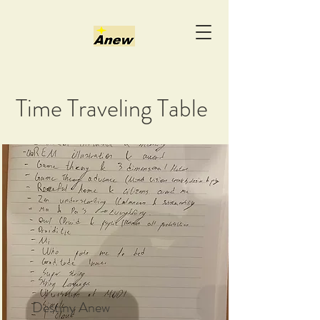
Time Traveling Table
Destiny Anew