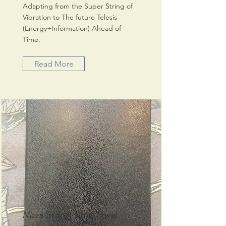
Adapting from the Super String of
Vibration to The future Telesis
(Energy+Information) Ahead of
Time.
Read More
Meta String, Time Travel