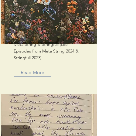
Meta String & Stringfull
Meta String & Stringfull (Life
Episodes from Meta String 2024 &
Stringfull 2023)
Read More