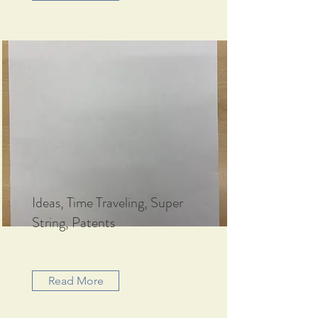
Ideas, Time Traveling, Super
String, Patents
Read More