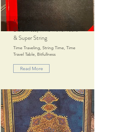
Meta String, String Time,
Bitfullness, Time Travel Table
& Super String
Time Traveling, String Time, Time
Travel Table, Bitfullness
Read More