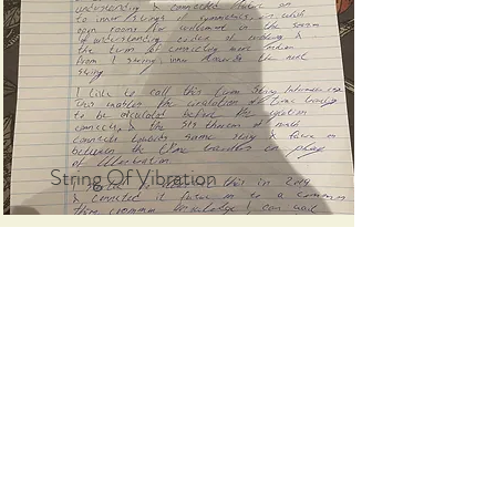
String Of Vibration
Read More