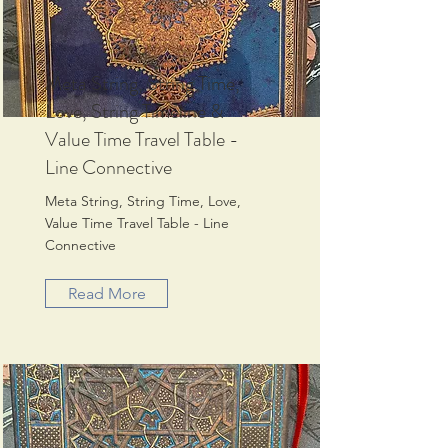
Meta String, String Time,
Love, String Timeline &
Value Time Travel Table -
Line Connective
Meta String, String Time, Love,
Value Time Travel Table - Line
Connective
Read More