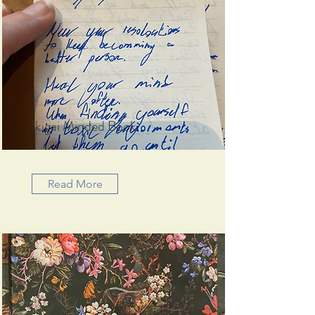
Ikigai Minded Book
Read More