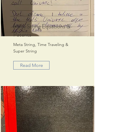
Meta String Equations &
Patents
Meta String, Time Traveling &
Super String
Read More