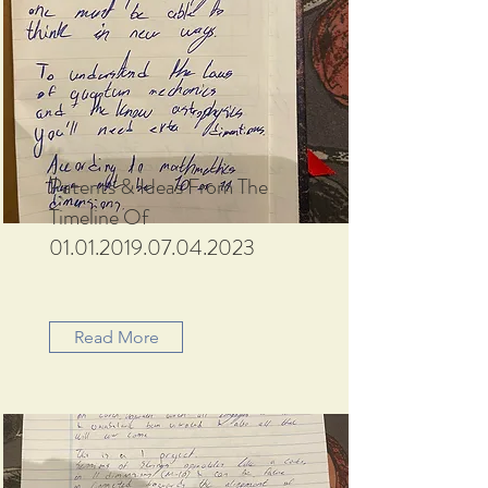
Patents & Ideas From The
Timeline Of
01.01.2019.07.04.2023
Read More