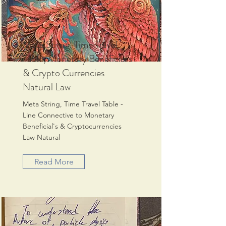
Meta String, Time Travel
Table, Monetary Beneficial's
& Crypto Currencies
Natural Law
Meta String, Time Travel Table -
Line Connective to Monetary
Beneficial's & Cryptocurrencies
Law Natural
Read More