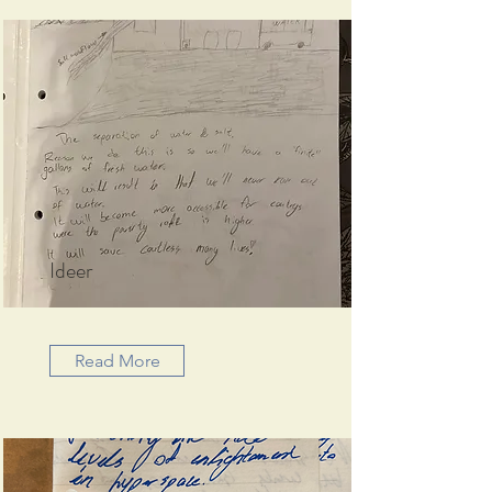
Ideer
Read More