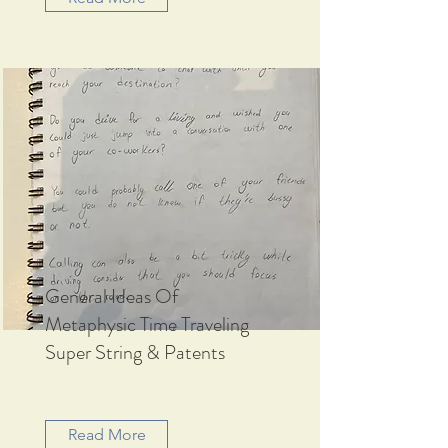
General Ideas Of
Metaphysic Time Traveling
Super String & Patents
Read More