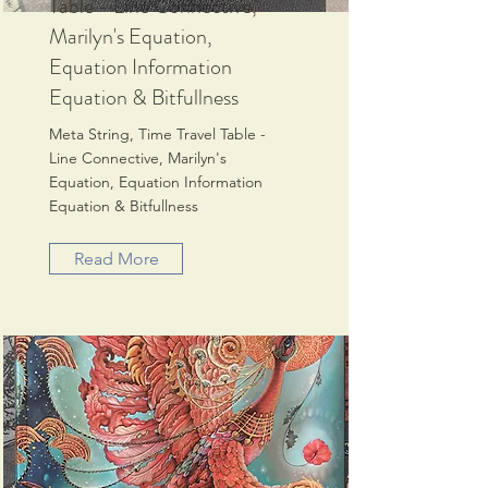
Table - Line Connective,
Marilyn's Equation,
Equation Information
Equation & Bitfullness
Meta String, Time Travel Table -
Line Connective, Marilyn's
Equation, Equation Information
Equation & Bitfullness
Read More