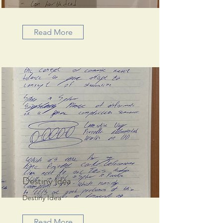
Read More
Destiny Idea
Destiny Idea
Read More