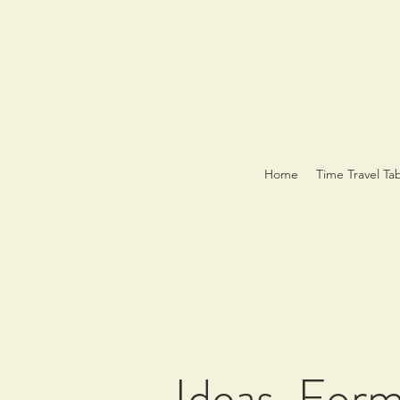
Home
Time Travel Ta
Ideas, For