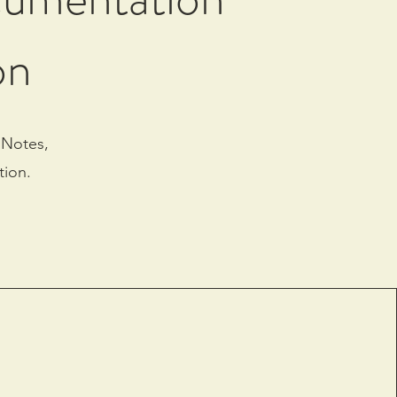
on
 Notes,
tion.