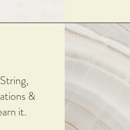
String,
ations &
arn it.