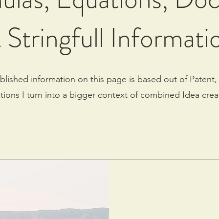
 Stringfull Informati
blished information on this page is based out of Patent,
tions I turn into a bigger context of combined Idea crea