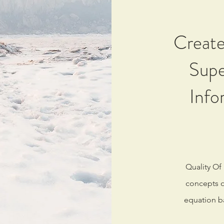
Create
Supe
Info
Quality Of
concepts of
equation b