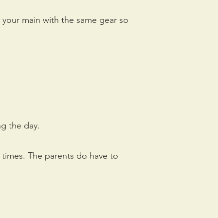
 your main with the same gear so
ng the day.
he times. The parents do have to