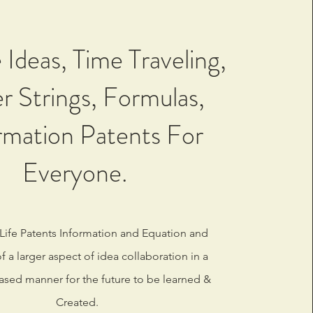
 Ideas, Time Traveling,
r Strings, Formulas,
rmation Patents For
Everyone.
 Life Patents Information and Equation and
 a larger aspect of idea collaboration in a
ased manner for the future to be learned &
Created.