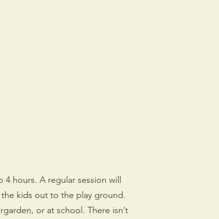
o 4 hours. A regular session will
 the kids out to the play ground.
rgarden, or at school. There isn’t