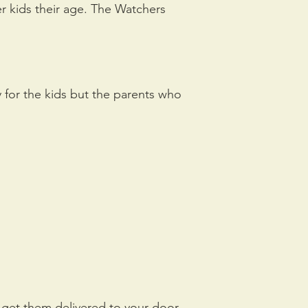
er kids their age. The Watchers
 for the kids but the parents who
d get them delivered to your door,