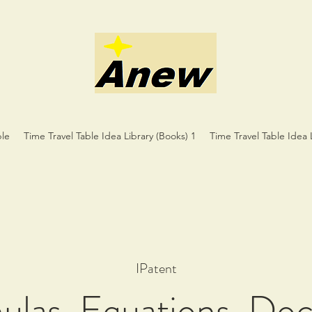
ble
Time Travel Table Idea Library (Books) 1
Time Travel Table Idea 
IPatent
mulas, Equations, Do