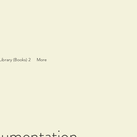
Library (Books) 2
More
cumentation