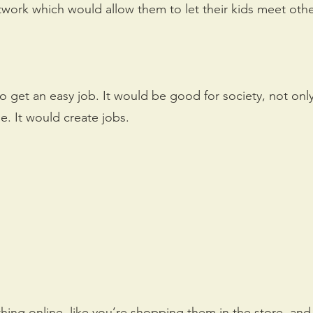
twork which would allow them to let their kids meet oth
 get an easy job. It would be good for society, not only
. It would create jobs.
thing online, like you’re shopping them in the store, an