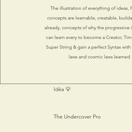
The illustration of everything of ideas, 
concepts are learnable, creatable, build
already, concepts of why the progressive 
can learn every to become a Creator, Time
Super String & gain a perfect Syntax with 
laws and cosmic laws learned.
Idéa 💡
The Undercover Pro