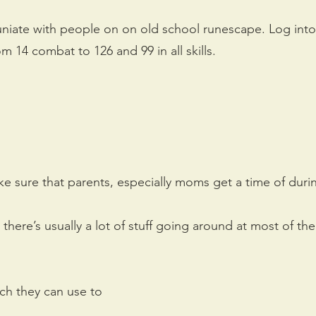
iate with people on on old school runescape. Log into
m 14 combat to 126 and 99 in all skills.
ake sure that parents, especially moms get a time of duri
 there’s usually a lot of stuff going around at most of t
ich they can use to