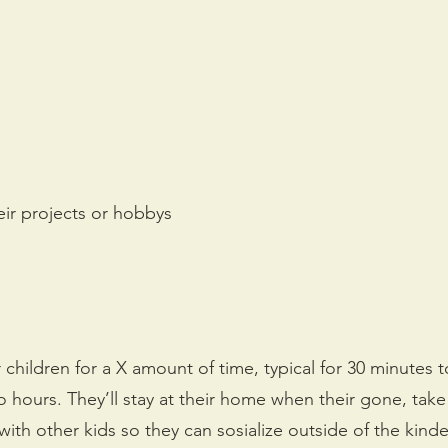
eir projects or hobbys
 children for a X amount of time, typical for 30 minutes t
hours. They’ll stay at their home when their gone, take
th other kids so they can sosialize outside of the kinde