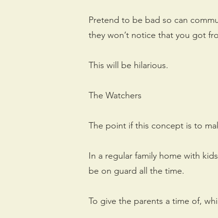
Pretend to be bad so can commun
they won’t notice that you got fro
This will be hilarious.
The Watchers
The point if this concept is to m
In a regular family home with kids
be on guard all the time.
To give the parents a time of, wh