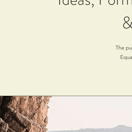
&
The pu
Equa