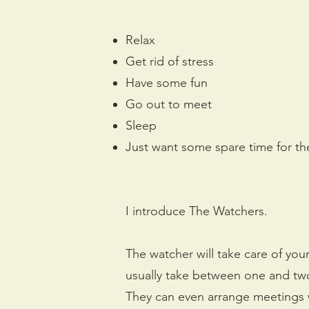
Relax
Get rid of stress
Have some fun
Go out to meet
Sleep
Just want some spare time for th
I introduce The Watchers.
The watcher will take care of your
usually take between one and two 
They can even arrange meetings wi