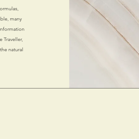
formulas,
able, many
information
 Traveller,
the natural