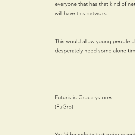
everyone that has that kind of ne
will have this network.
This would allow young people do
desperately need some alone time
Futuristic Grocerystores
(FuGro)
You’d be able to just order every