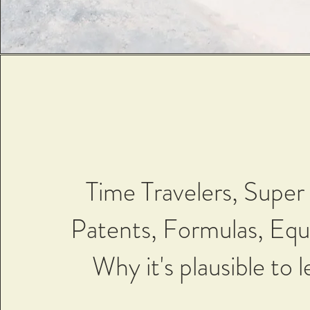
Time Travelers, Super 
Patents, Formulas, Equ
Why it's plausible to le