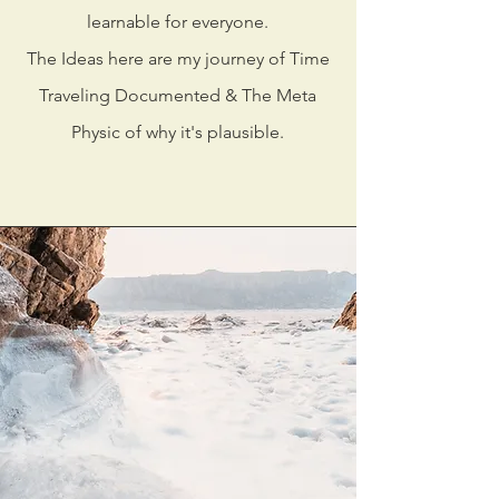
learnable for everyone.
The Ideas here are my journey of Time
Traveling Documented & The Meta
Physic of why it's plausible.