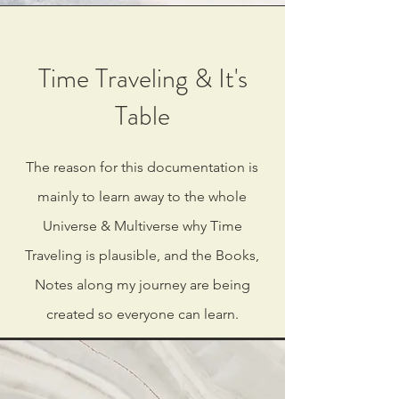
Time Traveling & It's
Table
The reason for this documentation is
mainly to learn away to the whole
Universe & Multiverse why Time
Traveling is plausible, and the Books,
Notes along my journey are being
created so everyone can learn.