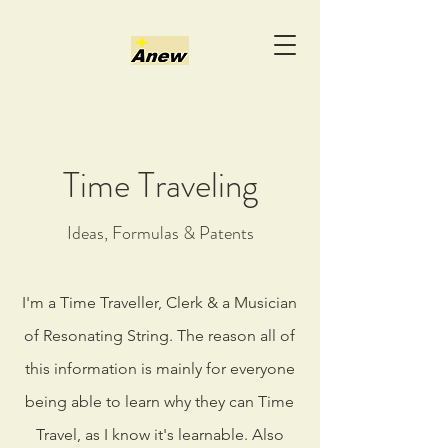
Time Traveling
Ideas, Formulas & Patents
I'm a Time Traveller, Clerk & a Musician
of Resonating String. The reason all of
this information is mainly for everyone
being able to learn why they can Time
Travel, as I know it's learnable. Also