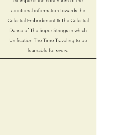
example is the continuum of the
additional information towards the
Celestial Embodiment & The Celestial
Dance of The Super Strings in which
Unification The Time Traveling to be
learnable for every.