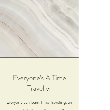
Everyone's A Time
Traveller
Everyone can learn Time Traveling, an