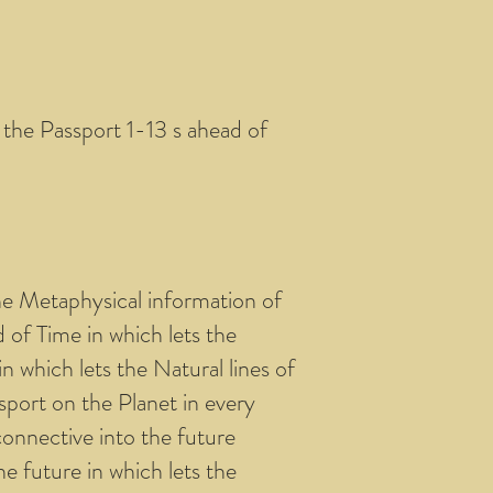
f the Passport 1-13 s ahead of
he Metaphysical information of
d of Time in which lets the
n which lets the Natural lines of
sport on the Planet in every
onnective into the future
e future in which lets the