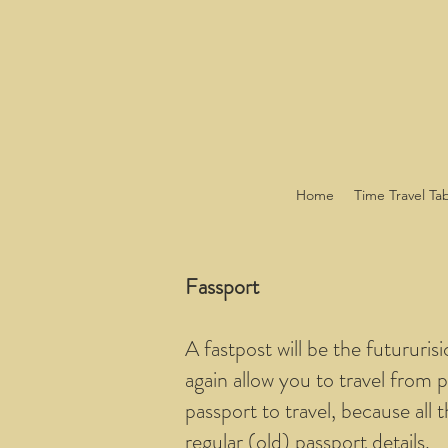
Home
Time Travel Ta
Fassport
A fastpost will be the futururis
again allow you to travel from p
passport to travel, because all 
regular (old) passport details.