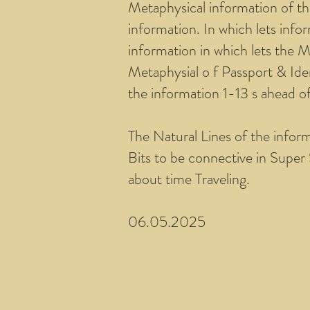
Metaphysical information of th
information. In which lets info
information in which lets the M
Metaphysial o f Passport & Iden
the information 1-13 s ahead o
The Natural Lines of the infor
Bits to be connective in Super 
about time Traveling.
06.05.2025