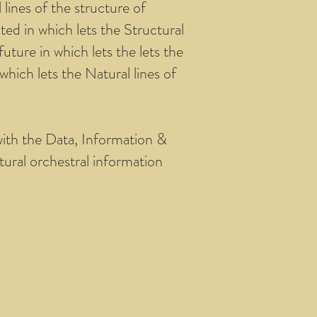
lines of the structure of
ed in which lets the Structural
ture in which lets the lets the
hich lets the Natural lines of
with the Data, Information &
tural orchestral information