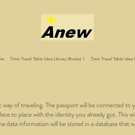
ble
Time Travel Table Idea Library (Books) 1
Time Travel Table Idea 
ic way of traveling. The passport will be connected to y
lace to place with the identity you already got. This wi
the data information will be stored in a database that wi