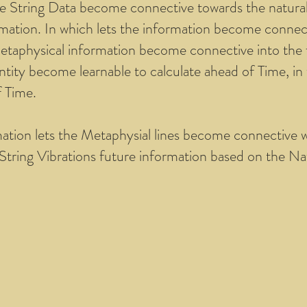
e String Data become connective towards the natural 
rmation. In which lets the information become connect
etaphysical information become connective into the fu
tity become learnable to calculate ahead of Time, in w
f Time.
mation lets the Metaphysial lines become connective 
String Vibrations future information based on the Na