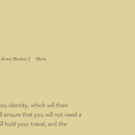
Library (Books) 2
More
ou identity, which will then
ll ensure that you will not need a
ll hold your travel, and the