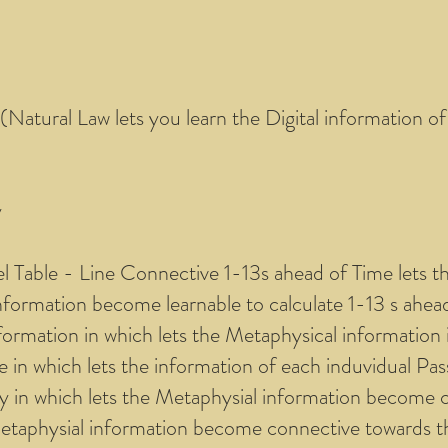
 (Natural Law lets you learn the Digital information o
y
el Table - Line Connective 1-13s ahead of Time lets t
 information become learnable to calculate 1-13 s ahea
formation in which lets the Metaphysical information i
in which lets the information of each induvidual Pas
ly in which lets the Metaphysial information become c
Metaphysial information become connective towards th