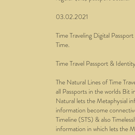
03.02.2021
Time Traveling Digital Passport
Time.
Time Travel Passport & Identit
The Natural Lines of Time Trav
all Passports in the worlds Bit
Natural lets the Metaphysial in
information become connective 
Timeline (STS) & also Timeless
information in which lets the 