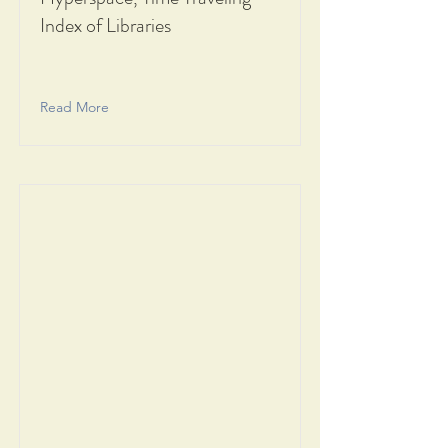
Index of Libraries
Read More