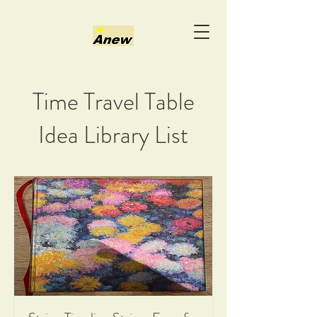
Time Travel Table
Idea Library List