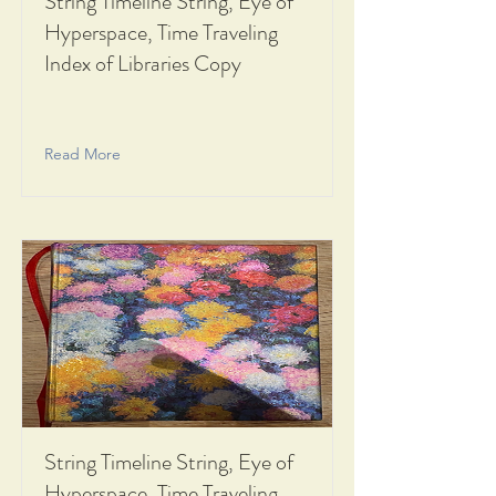
String Timeline String, Eye of
Hyperspace, Time Traveling
Index of Libraries Copy
Read More
String Timeline String, Eye of
Hyperspace, Time Traveling