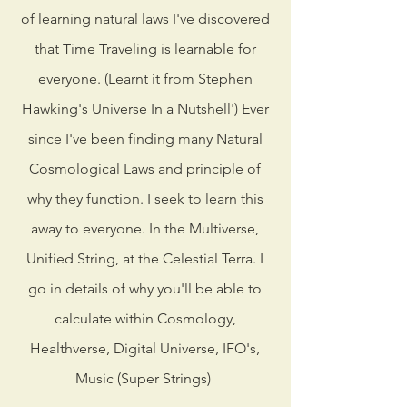
of learning natural laws I've discovered
that Time Traveling is learnable for
everyone. (Learnt it from Stephen
Hawking's Universe In a Nutshell') Ever
since I've been finding many Natural
Cosmological Laws and principle of
why they function. I seek to learn this
away to everyone. In the Multiverse,
Unified String, at the Celestial Terra. I
go in details of why you'll be able to
calculate within Cosmology,
Healthverse, Digital Universe, IFO's,
Music (Super Strings)