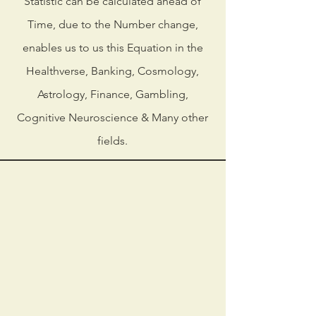
Statistic can be calculated ahead of
Time, due to the Number change,
enables us to us this Equation in the
Healthverse, Banking, Cosmology,
Astrology, Finance, Gambling,
Cognitive Neuroscience & Many other
fields.