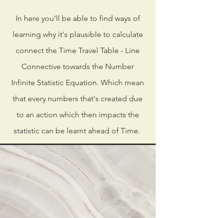
In here you'll be able to find ways of
learning why it's plausible to calculate
connect the Time Travel Table - Line
Connective towards the Number
Infinite Statistic Equation. Which mean
that every numbers that's created due
to an action which then impacts the
statistic can be learnt ahead of Time.