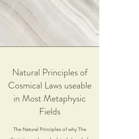
Natural Principles of
Cosmical Laws useable
in Most Metaphysic
Fields
The Natural Principles of why The