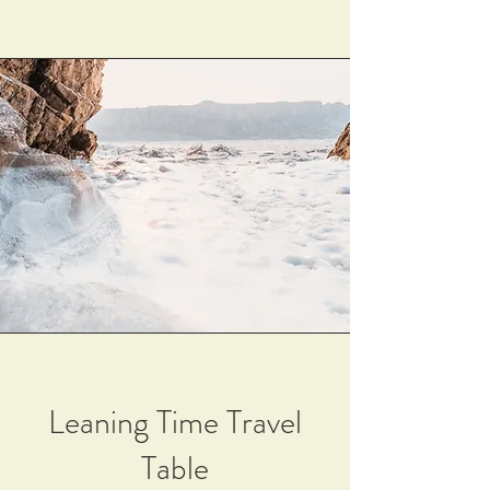
Leaning Time Travel
Table