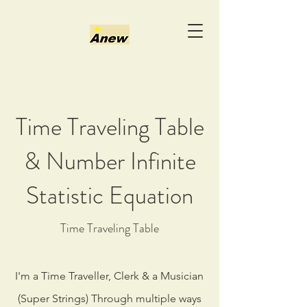
Time Traveling Table
& Number Infinite
Statistic Equation
Time Traveling Table
I'm a Time Traveller, Clerk & a Musician
(Super Strings) Through multiple ways