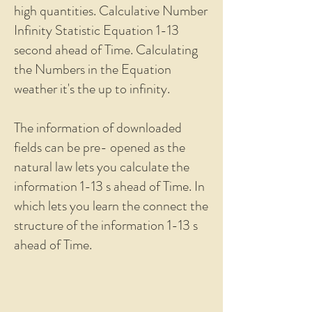
high quantities. Calculative Number
Infinity Statistic Equation 1-13
second ahead of Time. Calculating
the Numbers in the Equation
weather it's the up to infinity.
The information of downloaded
fields can be pre- opened as the
natural law lets you calculate the
information 1-13 s ahead of Time. In
which lets you learn the connect the
structure of the information 1-13 s
ahead of Time.