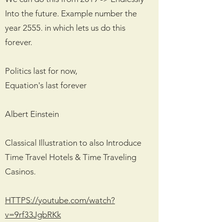
Into the future. Example number the
year 2555. in which lets us do this
forever.
Politics last for now,
Equation's last forever
Albert Einstein
Classical Illustration to also Introduce
Time Travel Hotels & Time Traveling
Casinos.
HTTPS://youtube.com/watch?
v=9rf33JgbRKk