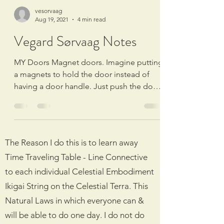
vesorvaag
Aug 19, 2021
4 min read
24/7 LIVE POKER 🔴 POKERSTARS
Vegard Sørvaag Notes
MY Doors Magnet doors. Imagine putting
a magnets to hold the door instead of
having a door handle. Just push the doors
and magnets will...
The Reason I do this is to learn away
Time Traveling Table - Line Connective
to each individual Celestial Embodiment
Ikigai String on the Celestial Terra. This
Natural Laws in which everyone can &
will be able to do one day. I do not do