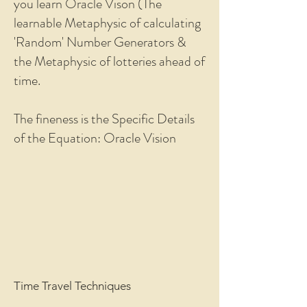
you learn Oracle Vison (The
learnable Metaphysic of calculating
'Random' Number Generators &
the Metaphysic of lotteries ahead of
time.
The fineness is the Specific Details
of the Equation: Oracle Vision
Time Travel Techniques