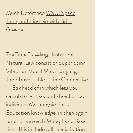
Much Reference
WSU: Space,
Time, and Einstein with Brian
Greene
The Time Traveling Illustration
Natural Law consist of Super Sting
Vibration Vocal Meta Language
Time Travel Table - Line Connective
1-13s ahead of in which lets you
calculate 1-13 second ahead of each
individual Metaphysic Basis
Education knowledge, in then again
functions in each Metaphysic Basic
field. This includes all specialization