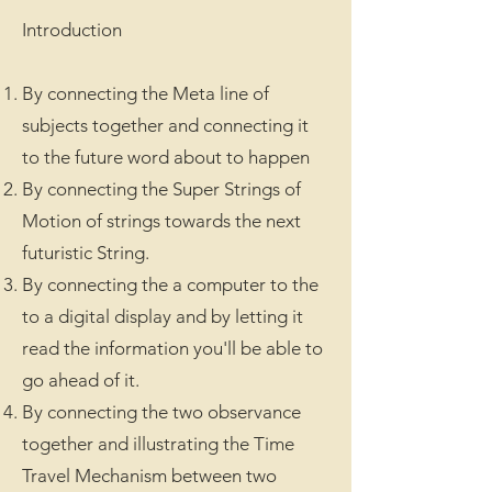
Introduction
By connecting the Meta line of
subjects together and connecting it
to the future word about to happen
By connecting the Super Strings of
Motion of strings towards the next
futuristic String.
By connecting the a computer to the
to a digital display and by letting it
read the information you'll be able to
go ahead of it.
By connecting the two observance
together and illustrating the Time
Travel Mechanism between two