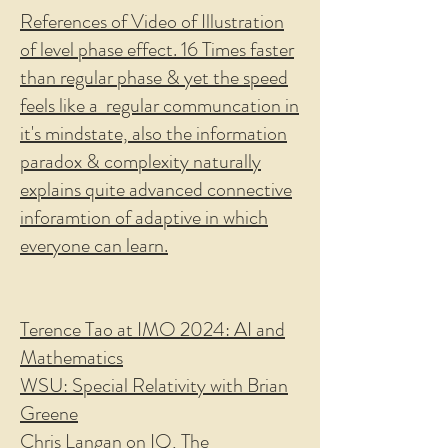
References of Video of Illustration
of level phase effect. 16 Times faster
than regular phase & yet the speed
feels like a regular communcation in
it's mindstate, also the information
paradox & complexity naturally
explains quite advanced connective
inforamtion of adaptive in which
everyone can learn.
Terence Tao at IMO 2024: AI and
Mathematics
WSU: Special Relativity with Brian
Greene
Chris Langan on IQ, The