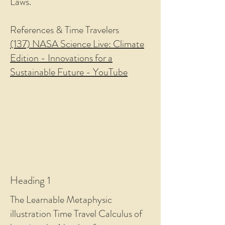
Laws.
References & Time Travelers
(137) NASA Science Live: Climate
Edition - Innovations for a
Sustainable Future - YouTube
Heading 1
The Learnable Metaphysic
illustration Time Travel Calculus of