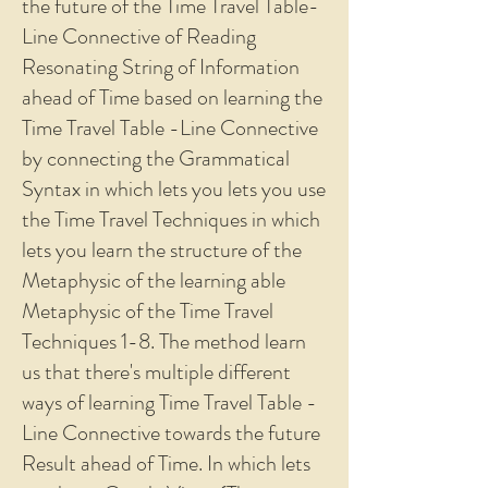
the future of the Time Travel Table-
Line Connective of Reading
Resonating String of Information
ahead of Time based on learning the
Time Travel Table -Line Connective
by connecting the Grammatical
Syntax in which lets you lets you use
the Time Travel Techniques in which
lets you learn the structure of the
Metaphysic of the learning able
Metaphysic of the Time Travel
Techniques 1-8. The method learn
us that there's multiple different
ways of learning Time Travel Table -
Line Connective towards the future
Result ahead of Time. In which lets