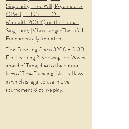
Singularity, Free Will, Psychedelics,
CTMU, and God - TOE
Man with 200 IQ on the Human
Singularity | Chris Langan
This Life Is
Fundamentally Important
Time Traveling Chess 3200 + 3100
Elo. Learning & Knowing the Moves
ahead of Time, due to the natural
laws of Time Traveling. Natural laws
in which is legal to use in Live
tournament & at live play.