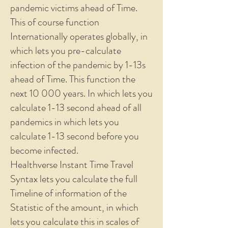
pandemic victims ahead of Time.
This of course function
Internationally operates globally, in
which lets you pre-calculate
infection of the pandemic by 1-13s
ahead of Time. This function the
next 10 000 years. In which lets you
calculate 1-13 second ahead of all
pandemics in which lets you
calculate 1-13 second before you
become infected.
Healthverse Instant Time Travel
Syntax lets you calculate the full
Timeline of information of the
Statistic of the amount, in which
lets you calculate this in scales of