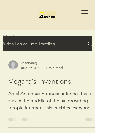
Live Illustrations
Video Log of Time Traveling
onsdag 3. juli 2024
18:26
<<Live Illustrations.wmv>>
vesorvaag
Aug 29, 2021
6 min read
Vegard’s Inventions
Video recording started: 18:27 onsdag 3.
juli 2024
Areal Antennas Produce antennas that can
stay in the middle of the air, providing
Time Travel Table - Line Connective
people internet. This enables everyone to
from Illustrated Live Science from the
get a way...
timeline of 18:27 - 03:
36 04.07.2024
Meta String Episode