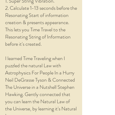
1. Super String Vibration.
2. Calculate 1-13 seconds before the
Resonating Start of information
creation & presents appearance.
This lets you Time Travel to the
Resonating String of Information
before it's created.
I learned Time Traveling when I
puzzled the natural Law with
Astrophysics For People In a Hurry
Neil DeGrasse Tyson & Connected
The Universe in a Nutshell Stephen
Hawking. Gently connected that
you can learn the Natural Law of
the Universe, by learning it's Natural