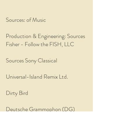
Sources: of Music
Production & Engineering: Sources
Fisher - Follow the FISH, LLC
Sources Sony Classical
Universal-Island Remix Ltd.
Dirty Bird
Deutsche Grammophon (DG)