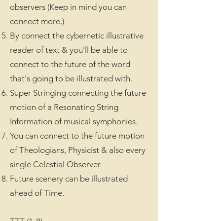
observers (Keep in mind you can
connect more.)
By connect the cybernetic illustrative
reader of text & you'll be able to
connect to the future of the word
that's going to be illustrated with.
Super Stringing connecting the future
motion of a Resonating String
Information of musical symphonies.
You can connect to the future motion
of Theologians, Physicist & also every
single Celestial Observer.
Future scenery can be illustrated
ahead of Time.