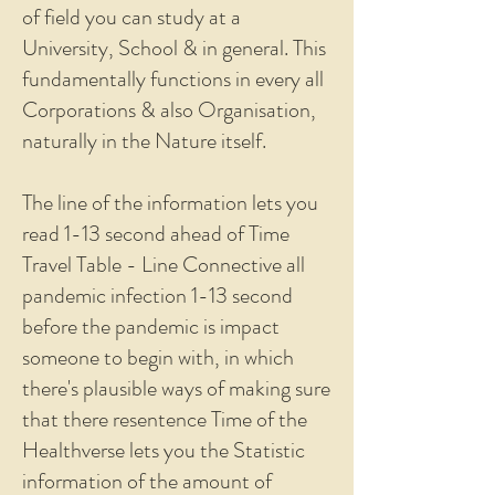
of field you can study at a
University, School & in general. This
fundamentally functions in every all
Corporations & also Organisation,
naturally in the Nature itself.
The line of the information lets you
read 1-13 second ahead of Time
Travel Table - Line Connective all
pandemic infection 1-13 second
before the pandemic is impact
someone to begin with, in which
there's plausible ways of making sure
that there resentence Time of the
Healthverse lets you the Statistic
information of the amount of