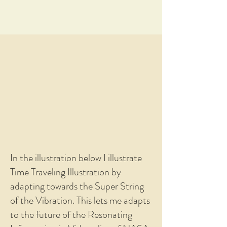
In the illustration below I illustrate
Time Traveling Illustration by
adapting towards the Super String
of the Vibration. This lets me adapts
to the future of the Resonating