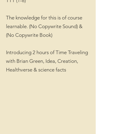
TTT (1-8)
The knowledge for this is of course
learnable. (No Copywrite Sound) &
(No Copywrite Book)
Introducing 2 hours of Time Traveling
with Brian Green, Idea, Creation,
Healthverse & science facts