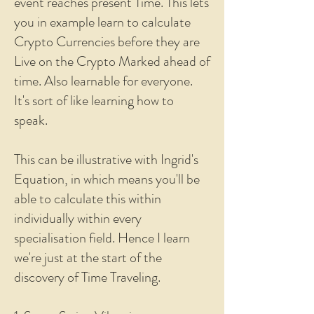
event reaches present Time. This lets
you in example learn to calculate
Crypto Currencies before they are
Live on the Crypto Marked ahead of
time. Also learnable for everyone.
It's sort of like learning how to
speak.
This can be illustrative with Ingrid's
Equation, in which means you'll be
able to calculate this within
individually within every
specialisation field. Hence I learn
we're just at the start of the
discovery of Time Traveling.