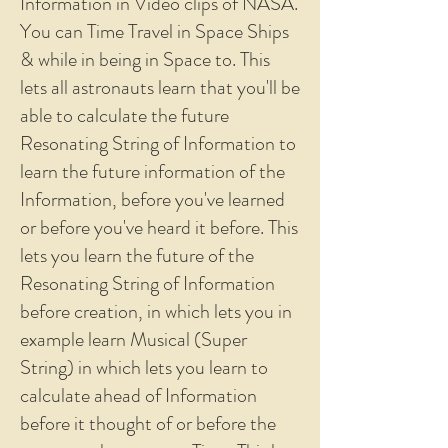
Information in Video clips of NASA.
You can Time Travel in Space Ships
& while in being in Space to. This
lets all astronauts learn that you'll be
able to calculate the future
Resonating String of Information to
learn the future information of the
Information, before you've learned
or before you've heard it before. This
lets you learn the future of the
Resonating String of Information
before creation, in which lets you in
example learn Musical (Super
String) in which lets you learn to
calculate ahead of Information
before it thought of or before the