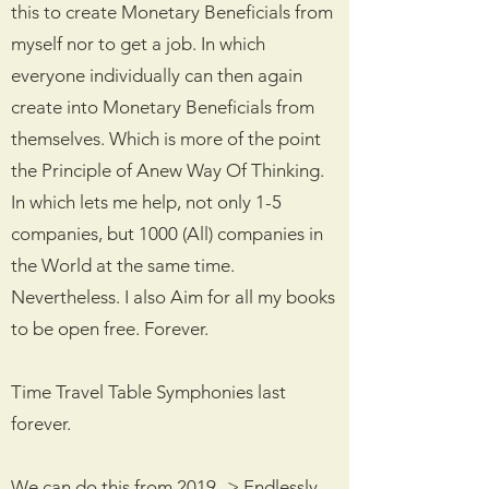
this to create Monetary Beneficials from
myself nor to get a job. In which
everyone individually can then again
create into Monetary Beneficials from
themselves. Which is more of the point
the Principle of Anew Way Of Thinking.
In which lets me help, not only 1-5
companies, but 1000 (All) companies in
the World at the same time.
Nevertheless. I also Aim for all my books
to be open free. Forever.
Time Travel Table Symphonies last
forever.
We can do this from 2019 -> Endlessly