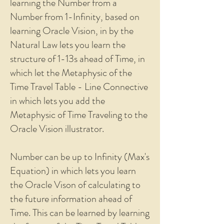
learning the Number from a
Number from 1-Infinity, based on
learning Oracle Vision, in by the
Natural Law lets you learn the
structure of 1-13s ahead of Time, in
which let the Metaphysic of the
Time Travel Table - Line Connective
in which lets you add the
Metaphysic of Time Traveling to the
Oracle Vision illustrator.
Number can be up to Infinity (Max's
Equation) in which lets you learn
the Oracle Vison of calculating to
the future information ahead of
Time. This can be learned by learning