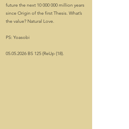
future the next
10 000 000
million years
since Origin of the first Thesis. What’s
the value? Natural Love.
PS: Yoasobi
05.05.2026 BS 125 (ReUp (18).