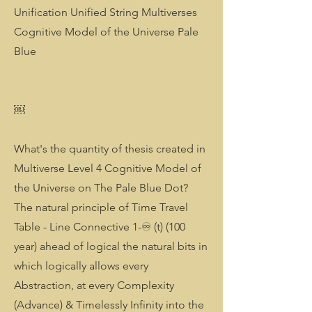
Unification Unified String Multiverses
Cognitive Model of the Universe Pale
Blue
￼
What's the quantity of thesis created in
Multiverse Level 4 Cognitive Model of
the Universe on The Pale Blue Dot?
The natural principle of Time Travel
Table - Line Connective 1-♾️ (t) (100
year) ahead of logical the natural bits in
which logically allows every
Abstraction, at every Complexity
(Advance) & Timelessly Infinity into the