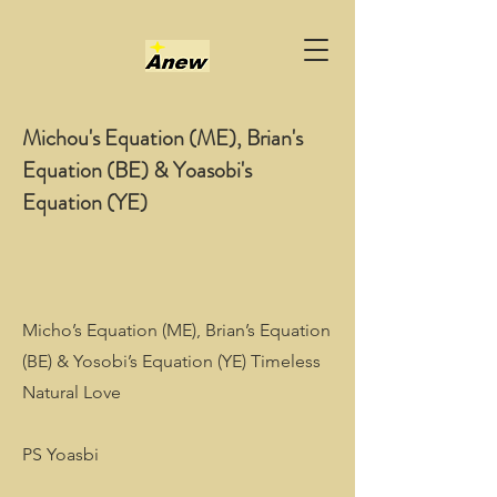
Michou's Equation (ME), Brian's
Equation (BE) & Yoasobi's
Equation (YE)
Micho’s Equation (ME), Brian’s Equation
(BE) & Yosobi’s Equation (YE) Timeless
Natural Love
PS Yoasbi