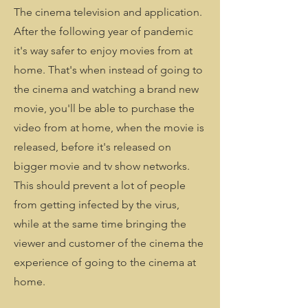
The cinema television and application.
After the following year of pandemic
it's way safer to enjoy movies from at
home. That's when instead of going to
the cinema and watching a brand new
movie, you'll be able to purchase the
video from at home, when the movie is
released, before it's released on
bigger movie and tv show networks.
This should prevent a lot of people
from getting infected by the virus,
while at the same time bringing the
viewer and customer of the cinema the
experience of going to the cinema at
home.