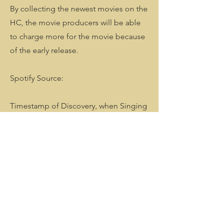
By collecting the newest movies on the
HC, the movie producers will be able
to charge more for the movie because
of the early release.
Spotify Source:
Timestamp of Discovery, when Singing
with her in the car & when her
Interstellar Light Fluctuation Arrived
with an Indefinity Flying Object of
Conscious Quantum Fluctuation. Over
50 Meter big.
Search of Extra Terrerasial Intelligence I