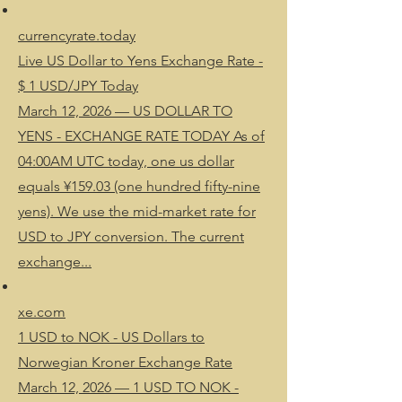
currencyrate.today
Live US Dollar to Yens Exchange Rate -
$ 1 USD/JPY Today
March 12, 2026 — US DOLLAR TO
YENS - EXCHANGE RATE TODAY As of
04:00AM UTC today, one us dollar
equals ¥159.03 (one hundred fifty-nine
yens). We use the mid-market rate for
USD to JPY conversion. The current
exchange...
xe.com
1 USD to NOK - US Dollars to
Norwegian Kroner Exchange Rate
March 12, 2026 — 1 USD TO NOK -