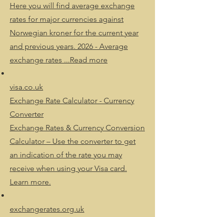
Here you will find average exchange
rates for major currencies against
Norwegian kroner for the current year
and previous years. 2026 - Average
exchange rates ...Read more
visa.co.uk
Exchange Rate Calculator - Currency
Converter
Exchange Rates & Currency Conversion
Calculator – Use the converter to get
an indication of the rate you may
receive when using your Visa card.
Learn more.
exchangerates.org.uk