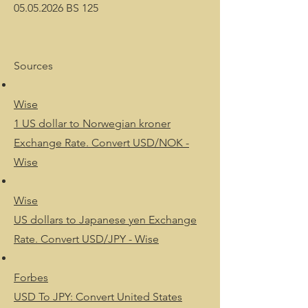
05.05.2026 BS 125
Sources
Wise
1 US dollar to Norwegian kroner
Exchange Rate. Convert USD/NOK -
Wise
Wise
US dollars to Japanese yen Exchange
Rate. Convert USD/JPY - Wise
Forbes
USD To JPY: Convert United States