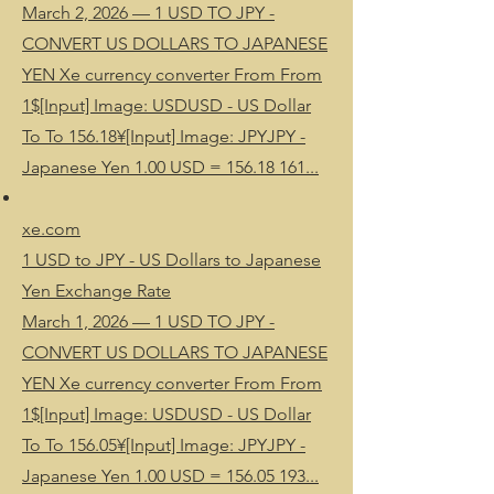
March 2, 2026 — 1 USD TO JPY -
CONVERT US DOLLARS TO JAPANESE
YEN Xe currency converter From From
1$[Input] Image: USDUSD - US Dollar
To To 156.18¥[Input] Image: JPYJPY -
Japanese Yen 1.00 USD = 156.18 161...
xe.com
1 USD to JPY - US Dollars to Japanese
Yen Exchange Rate
March 1, 2026 — 1 USD TO JPY -
CONVERT US DOLLARS TO JAPANESE
YEN Xe currency converter From From
1$[Input] Image: USDUSD - US Dollar
To To 156.05¥[Input] Image: JPYJPY -
Japanese Yen 1.00 USD = 156.05 193...