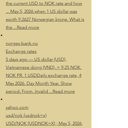
the current USD to NOK rate and how
... May 5, 2026 when 1 US dollar was
worth 9.2627 Norwegian krone. What is
the ...Read more
norges-bank.no
Exchange rates
5 days ago — US dollar (USD),
Vietnamese dong (VND). = 9.25 NOK.
NOK PR. 1 USDDaily exchange rate, 4
May 2026. Day Month Year. Show
period: From. Invalid ...Read more
yahoo.com
usd/nok (usdnok=x)
USD/NOK (USDNOK=X) ; May 5, 2026,