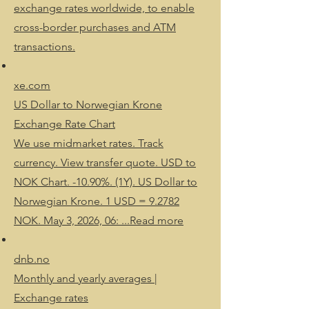
exchange rates worldwide, to enable
cross-border purchases and ATM
transactions.
xe.com
US Dollar to Norwegian Krone
Exchange Rate Chart
We use midmarket rates. Track
currency. View transfer quote. USD to
NOK Chart. -10.90%. (1Y). US Dollar to
Norwegian Krone. 1 USD = 9.2782
NOK. May 3, 2026, 06: ...Read more
dnb.no
Monthly and yearly averages |
Exchange rates