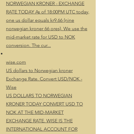
NORWEGIAN KRONER - EXCHANGE
RATE TODAY As of 18:00PM UTC today,
one us dollar equals kr9.66 (nine
norwegian kroner 66 ores). We use the
mid-market rate for USD to NOK
conversion. The cur...
wise.com
US dollars to Norwegian kroner
Exchange Rate. Convert USD/NOK -
Wise
US DOLLARS TO NORWEGIAN
KRONER TODAY CONVERT USD TO
NOK AT THE MID-MARKET
EXCHANGE RATE. WISE IS THE
INTERNATIONAL ACCOUNT FOR