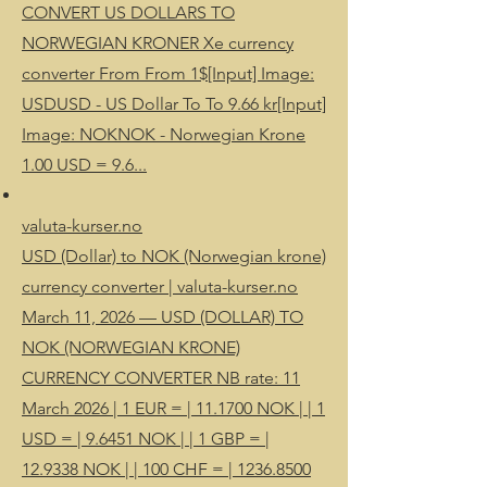
CONVERT US DOLLARS TO
NORWEGIAN KRONER Xe currency
converter From From 1$[Input] Image:
USDUSD - US Dollar To To 9.66 kr[Input]
Image: NOKNOK - Norwegian Krone
1.00 USD = 9.6...
valuta-kurser.no
USD (Dollar) to NOK (Norwegian krone)
currency converter | valuta-kurser.no
March 11, 2026 — USD (DOLLAR) TO
NOK (NORWEGIAN KRONE)
CURRENCY CONVERTER NB rate: 11
March 2026 | 1 EUR = | 11.1700 NOK | | 1
USD = | 9.6451 NOK | | 1 GBP = |
12.9338 NOK | | 100 CHF = | 1236.8500