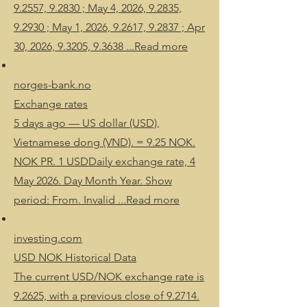
9.2557, 9.2830 ; May 4, 2026, 9.2835,
9.2930 ; May 1, 2026, 9.2617, 9.2837 ; Apr
30, 2026, 9.3205, 9.3638 ...Read more
norges-bank.no
Exchange rates
5 days ago — US dollar (USD),
Vietnamese dong (VND). = 9.25 NOK.
NOK PR. 1 USDDaily exchange rate, 4
May 2026. Day Month Year. Show
period: From. Invalid ...Read more
investing.com
USD NOK Historical Data
The current USD/NOK exchange rate is
9.2625, with a previous close of 9.2714.