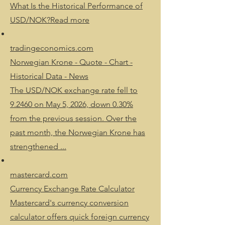
What Is the Historical Performance of
USD/NOK?Read more
tradingeconomics.com
Norwegian Krone - Quote - Chart -
Historical Data - News
The USD/NOK exchange rate fell to
9.2460 on May 5, 2026, down 0.30%
from the previous session. Over the
past month, the Norwegian Krone has
strengthened ...
mastercard.com
Currency Exchange Rate Calculator
Mastercard's currency conversion
calculator offers quick foreign currency