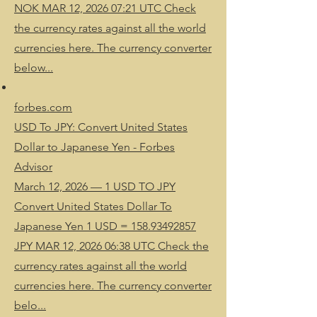
NOK MAR 12, 2026 07:21 UTC Check
the currency rates against all the world
currencies here. The currency converter
below...
forbes.com
USD To JPY: Convert United States
Dollar to Japanese Yen - Forbes
Advisor
March 12, 2026 — 1 USD TO JPY
Convert United States Dollar To
Japanese Yen 1 USD = 158.93492857
JPY MAR 12, 2026 06:38 UTC Check the
currency rates against all the world
currencies here. The currency converter
belo...