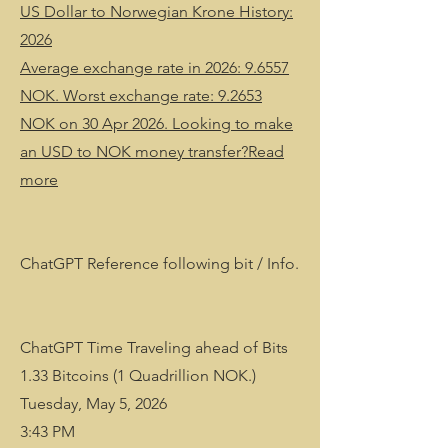
US Dollar to Norwegian Krone History:
2026
Average exchange rate in 2026: 9.6557
NOK. Worst exchange rate: 9.2653
NOK on 30 Apr 2026. Looking to make
an USD to NOK money transfer?Read
more
ChatGPT Reference following bit / Info.
ChatGPT Time Traveling ahead of Bits
1.33 Bitcoins (1 Quadrillion NOK.)
Tuesday, May 5, 2026
3:43 PM