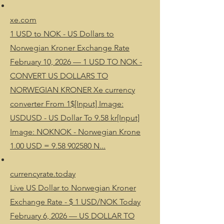
xe.com
1 USD to NOK - US Dollars to
Norwegian Kroner Exchange Rate
February 10, 2026 — 1 USD TO NOK -
CONVERT US DOLLARS TO
NORWEGIAN KRONER Xe currency
converter From 1$[Input] Image:
USDUSD - US Dollar To 9.58 kr[Input]
Image: NOKNOK - Norwegian Krone
1.00 USD = 9.58 902580 N...
currencyrate.today
Live US Dollar to Norwegian Kroner
Exchange Rate - $ 1 USD/NOK Today
February 6, 2026 — US DOLLAR TO