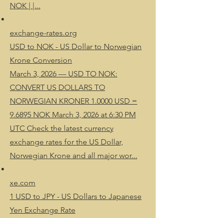
NOK | |...
exchange-rates.org
USD to NOK - US Dollar to Norwegian
Krone Conversion
March 3, 2026 — USD TO NOK:
CONVERT US DOLLARS TO
NORWEGIAN KRONER 1.0000 USD =
9.6895 NOK March 3, 2026 at 6:30 PM
UTC Check the latest currency
exchange rates for the US Dollar,
Norwegian Krone and all major wor...
xe.com
1 USD to JPY - US Dollars to Japanese
Yen Exchange Rate