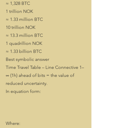
≈ 1,328 BTC
1 trillion NOK
≈ 1.33 million BTC
10 trillion NOK
≈ 13.3 million BTC
1 quadrillion NOK
≈ 1.33 billion BTC
Best symbolic answer
Time Travel Table – Line Connective 1–
∞ (1h) ahead of bits = the value of
reduced uncertainty.
In equation form:
Where: