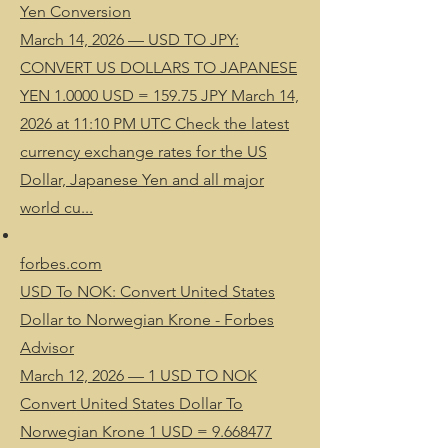
Yen Conversion
March 14, 2026 — USD TO JPY:
CONVERT US DOLLARS TO JAPANESE
YEN 1.0000 USD = 159.75 JPY March 14,
2026 at 11:10 PM UTC Check the latest
currency exchange rates for the US
Dollar, Japanese Yen and all major
world cu...
forbes.com
USD To NOK: Convert United States
Dollar to Norwegian Krone - Forbes
Advisor
March 12, 2026 — 1 USD TO NOK
Convert United States Dollar To
Norwegian Krone 1 USD = 9.668477