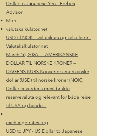
Dollar to Japanese Yen - Forbes
Advisor
More
valutakalkulator.net
USD til NOK – valutakurs og kalkulator -
Valutakalkulator.net
March 16, 2026 — AMERIKANSKE
DOLLAR TIL NORSKE KRONER –
DAGENS KURS Konverter amerikanske
dollar (USD) til norske kroner (NOK).
Dollar er verdens mest brukte
reservevaluta og relevant for både reise
til USA og hande...
exchange-rates.org
USD to JPY - US Dollar to Japanese