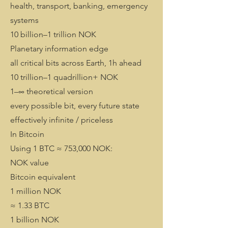
health, transport, banking, emergency
systems
10 billion–1 trillion NOK
Planetary information edge
all critical bits across Earth, 1h ahead
10 trillion–1 quadrillion+ NOK
1–∞ theoretical version
every possible bit, every future state
effectively infinite / priceless
In Bitcoin
Using 1 BTC ≈ 753,000 NOK:
NOK value
Bitcoin equivalent
1 million NOK
≈ 1.33 BTC
1 billion NOK