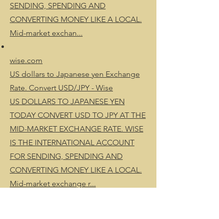
SENDING, SPENDING AND
CONVERTING MONEY LIKE A LOCAL.
Mid-market exchan...
wise.com
US dollars to Japanese yen Exchange
Rate. Convert USD/JPY - Wise
US DOLLARS TO JAPANESE YEN
TODAY CONVERT USD TO JPY AT THE
MID-MARKET EXCHANGE RATE. WISE
IS THE INTERNATIONAL ACCOUNT
FOR SENDING, SPENDING AND
CONVERTING MONEY LIKE A LOCAL.
Mid-market exchange r...
wise.com