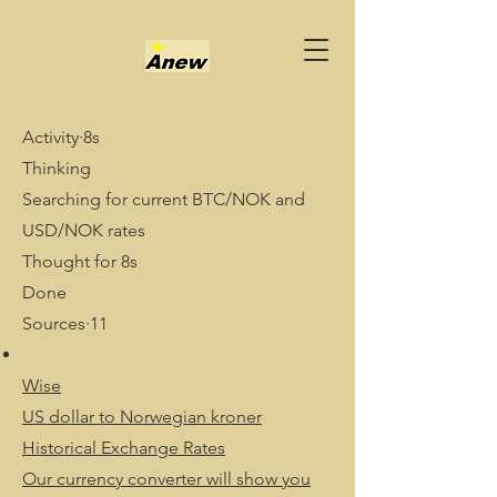
Activity·8s
Thinking
Searching for current BTC/NOK and
USD/NOK rates
Thought for 8s
Done
Sources·11
Wise
US dollar to Norwegian kroner
Historical Exchange Rates
Our currency converter will show you