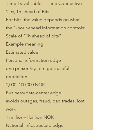
Time Travel Table — Line Connective
1–∞, 1h ahead of Bits
For bits, the value depends on what
the 1-hour-ahead information controls:
Scale of “1h ahead of bits”
Example meaning
Estimated value
Personal information edge
one person/system gets useful
prediction
1,000–100,000 NOK
Business/data-center edge
avoids outages, fraud, bad trades, lost
work
1 million–1 billion NOK
National infrastructure edge