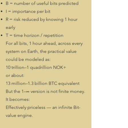
B = number of useful bits predicted
I = importance per bit
R = risk reduced by knowing 1 hour
early
T = time horizon / repetition
For all bits, 1 hour ahead, across every
system on Earth, the practical value
could be modeled as:
10 trillion–1 quadrillion NOK+
or about:
13 million–1.3 billion BTC equivalent
But the 1–∞ version is not finite money.
It becomes:
Effectively priceless — an infinite Bit-
value engine.