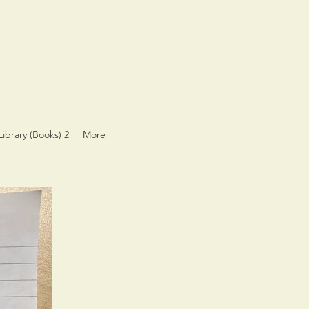
Library (Books) 2
More