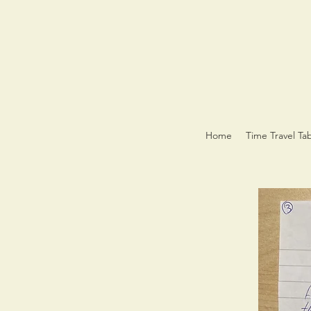
Home
Time Travel Ta