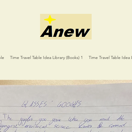
ble
Time Travel Table Idea Library (Books) 1
Time Travel Table Idea 