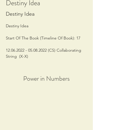
Destiny Idea
Destiny Idea
Destiny Idea
Start Of The Book (Timeline Of Book): 17
12.06.2022 - 05.08.2022 (CS) Collaborating 
String  (X-X)
Power in Numbers