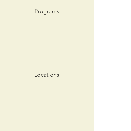
Programs
Locations