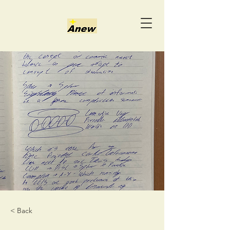
< Back