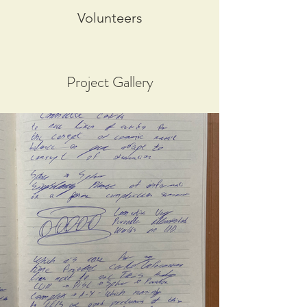
Volunteers
Project Gallery