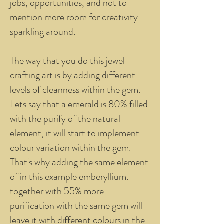
jobs, opportunities, and not to
mention more room for creativity
sparkling around.
The way that you do this jewel
crafting art is by adding different
levels of cleanness within the gem.
Lets say that a emerald is 80% filled
with the purify of the natural
element, it will start to implement
colour variation within the gem.
That's why adding the same element
of in this example emberyllium.
together with 55% more
purification with the same gem will
leave it with different colours in the