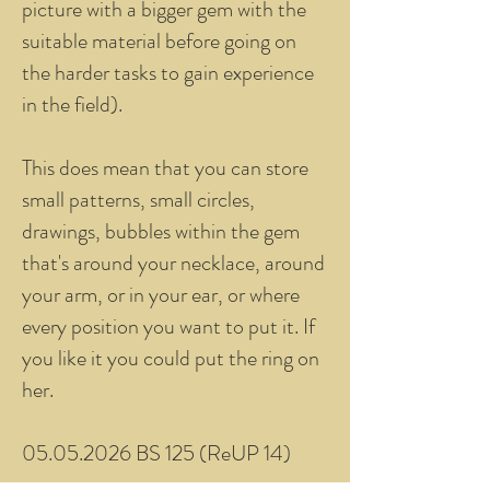
picture with a bigger gem with the
suitable material before going on
the harder tasks to gain experience
in the field).
This does mean that you can store
small patterns, small circles,
drawings, bubbles within the gem
that's around your necklace, around
your arm, or in your ear, or where
every position you want to put it. If
you like it you could put the ring on
her.
05.05.2026 BS 125 (ReUP 14)