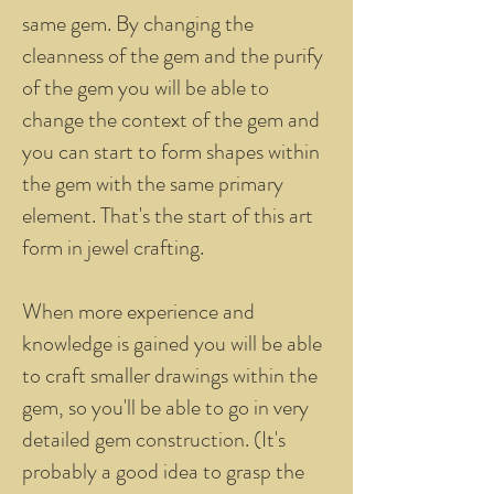
same gem. By changing the
cleanness of the gem and the purify
of the gem you will be able to
change the context of the gem and
you can start to form shapes within
the gem with the same primary
element. That's the start of this art
form in jewel crafting.
When more experience and
knowledge is gained you will be able
to craft smaller drawings within the
gem, so you'll be able to go in very
detailed gem construction. (It's
probably a good idea to grasp the