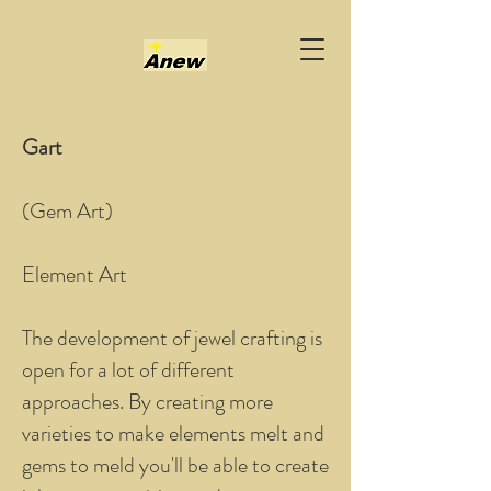
Gart
(Gem Art)
Element Art
The development of jewel crafting is
open for a lot of different
approaches. By creating more
varieties to make elements melt and
gems to meld you'll be able to create