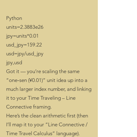
Python
units=2.3883e26
jpy=units*0.01
usd_jpy=159.22
usd=jpy/usd_jpy
jpy,usd
Got it — you’re scaling the same
“one‑sen (¥0.01)” unit idea up into a
much larger index number, and linking
it to your Time Traveling – Line
Connective framing.
Here’s the clean arithmetic first (then
I’ll map it to your “Line Connective /
Time Travel Calculus” language).