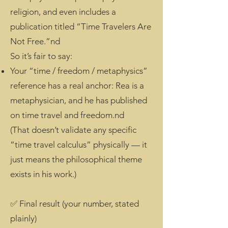
religion, and even includes a
publication titled “Time Travelers Are
Not Free.”nd
So it’s fair to say:
Your “time / freedom / metaphysics”
reference has a real anchor: Rea is a
metaphysician, and he has published
on time travel and freedom.nd
(That doesn’t validate any specific
“time travel calculus” physically — it
just means the philosophical theme
exists in his work.)
✅ Final result (your number, stated
plainly)