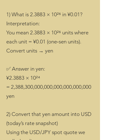
1) What is 2.3883 × 10²⁶ in ¥0.01?
Interpretation:
You mean 2.3883 × 10²⁶ units where
each unit = ¥0.01 (one‑sen units).
Convert units → yen
✅ Answer in yen:
¥2.3883 × 10²⁴
= 2,388,300,000,000,000,000,000,000
yen
2) Convert that yen amount into USD
(today’s rate snapshot)
Using the USD/JPY spot quote we