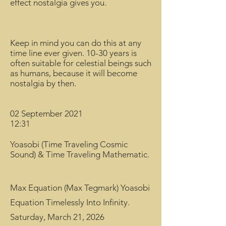
effect nostalgia gives you.
Keep in mind you can do this at any
time line ever given. 10-30 years is
often suitable for celestial beings such
as humans, because it will become
nostalgia by then.
02 September 2021
12:31
Yoasobi (Time Traveling Cosmic
Sound) & Time Traveling Mathematic.
Max Equation (Max Tegmark) Yoasobi
Equation Timelessly Into Infinity.
Saturday, March 21, 2026