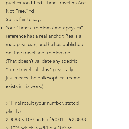
publication titled “Time Travelers Are
Not Free.”nd
So it’s fair to say:
Your “time / freedom / metaphysics”
reference has a real anchor: Rea is a
metaphysician, and he has published
on time travel and freedom.nd
(That doesn’t validate any specific
“time travel calculus” physically — it
just means the philosophical theme
exists in his work.)
✅ Final result (your number, stated
plainly)
2.3883 × 10²⁶ units of ¥0.01 = ¥2.3883
× 10²⁴, which is ≈ $1.5 × 10²² at