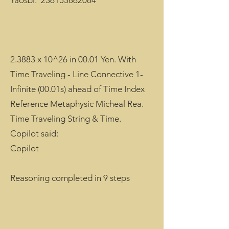
Yaosbi.
236153862084
2.3883 x 10^26 in 00.01 Yen. With
Time Traveling - Line Connective 1-
Infinite (00.01s) ahead of Time Index
Reference Metaphysic Micheal Rea.
Time Traveling String & Time.
Copilot said:
Copilot
Reasoning completed in 9 steps