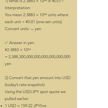
1) What is 2.3883 × 10²⁶ in ¥0.01?
Interpretation:
You mean 2.3883 × 10²⁶ units where
each unit = ¥0.01 (one‑sen units).
Convert units → yen
✅ Answer in yen:
¥2.3883 × 10²⁴
= 2,388,300,000,000,000,000,000,000
yen
2) Convert that yen amount into USD
(today’s rate snapshot)
Using the USD/JPY spot quote we
pulled earlier:
1 USD ≈ 159.22 JPYlive