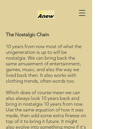
The Nostalgic Chain
10 years from now most of what the
unigeneration is up to will be
nostalgia. We can bring back the
same amusement of entertainment,
games, music, and also the way we
lived back then. It also works with
clothing trends, often words too.
Which does of course mean we can
also always look 10 years back and
bring in nostalgia 10 years from now.
Use the same equation of how it was
made, then add some extra finesse on
top of it to bring it future. It might
also evolve into something more if it's