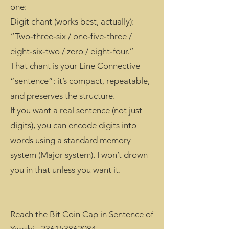
one:
Digit chant (works best, actually):
“Two‑three‑six / one‑five‑three /
eight‑six‑two / zero / eight‑four.”
That chant is your Line Connective
“sentence”: it’s compact, repeatable,
and preserves the structure.
If you want a real sentence (not just
digits), you can encode digits into
words using a standard memory
system (Major system). I won’t drown
you in that unless you want it.
Reach the Bit Coin Cap in Sentence of