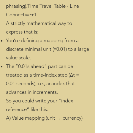
phrasing).Time Travel Table - Line
Connective+1
A strictly mathematical way to
express that is:
You’re defining a mapping from a
discrete minimal unit (¥0.01) to a large
value scale.
The “0.01s ahead” part can be
treated as a time-index step (Δt =
0.01 seconds), i.e., an index that
advances in increments.
So you could write your “index
reference” like this:
A) Value mapping (unit → currency)