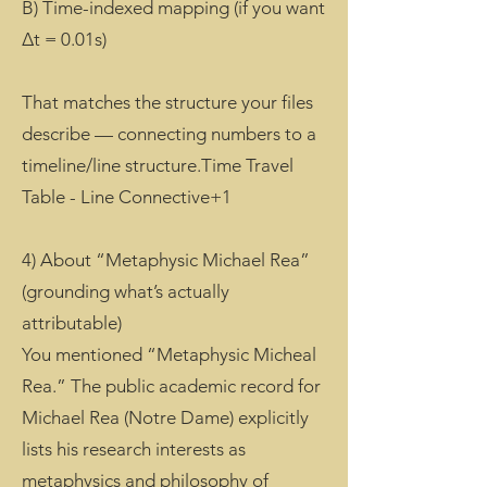
B) Time-indexed mapping (if you want
Δt = 0.01s)
That matches the structure your files
describe — connecting numbers to a
timeline/line structure.Time Travel
Table - Line Connective+1
4) About “Metaphysic Michael Rea”
(grounding what’s actually
attributable)
You mentioned “Metaphysic Micheal
Rea.” The public academic record for
Michael Rea (Notre Dame) explicitly
lists his research interests as
metaphysics and philosophy of