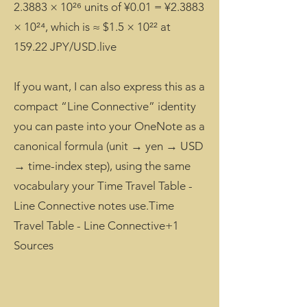
2.3883 × 10²⁶ units of ¥0.01 = ¥2.3883
× 10²⁴, which is ≈ $1.5 × 10²² at
159.22 JPY/USD.live
If you want, I can also express this as a
compact “Line Connective” identity
you can paste into your OneNote as a
canonical formula (unit → yen → USD
→ time-index step), using the same
vocabulary your Time Travel Table -
Line Connective notes use.Time
Travel Table - Line Connective+1
Sources