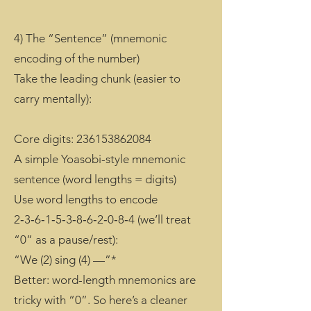
4) The “Sentence” (mnemonic
encoding of the number)
Take the leading chunk (easier to
carry mentally):
Core digits:
236153862084
A simple Yoasobi-style mnemonic
sentence (word lengths = digits)
Use word lengths to encode
2‑3‑6‑1‑5‑3‑8‑6‑2‑0‑8‑4 (we’ll treat
“0” as a pause/rest):
“We (2) sing (4) —”*
Better: word-length mnemonics are
tricky with “0”. So here’s a cleaner