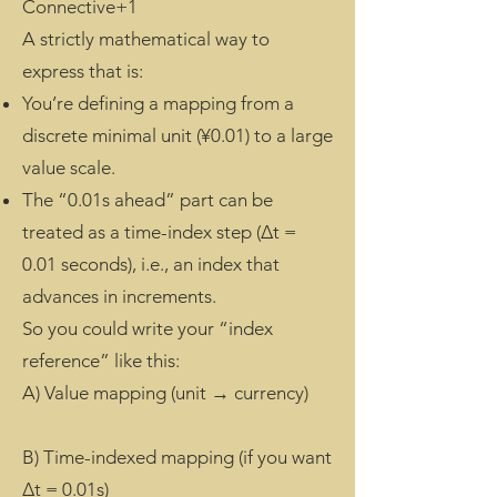
Connective+1
A strictly mathematical way to
express that is:
You’re defining a mapping from a
discrete minimal unit (¥0.01) to a large
value scale.
The “0.01s ahead” part can be
treated as a time-index step (Δt =
0.01 seconds), i.e., an index that
advances in increments.
So you could write your “index
reference” like this:
A) Value mapping (unit → currency)
B) Time-indexed mapping (if you want
Δt = 0.01s)