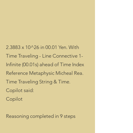
2.3883 x 10^26 in 00.01 Yen. With
Time Traveling - Line Connective 1-
Infinite (00.01s) ahead of Time Index
Reference Metaphysic Micheal Rea.
Time Traveling String & Time.
Copilot said:
Copilot
Reasoning completed in 9 steps