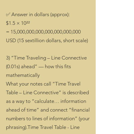
✅ Answer in dollars (approx):
$1.5 × 10²²
= 15,000,000,000,000,000,000,000
USD (15 sextillion dollars, short scale)
3) “Time Traveling – Line Connective
(0.01s) ahead” — how this fits
mathematically
What your notes call “Time Travel
Table – Line Connective” is described
as a way to “calculate… information
ahead of time” and connect “financial
numbers to lines of information” (your
phrasing).Time Travel Table - Line