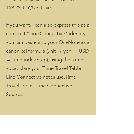
159.22 JPY/USD.live
If you want, I can also express this as a
compact “Line Connective” identity
you can paste into your OneNote as a
canonical formula (unit → yen → USD
→ time-index step), using the same
vocabulary your Time Travel Table -
Line Connective notes use.Time
Travel Table - Line Connective+1
Sources