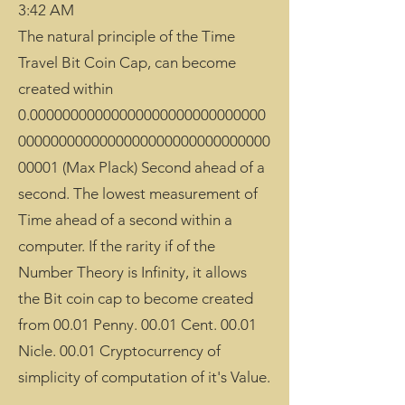
3:42 AM
The natural principle of the Time
Travel Bit Coin Cap, can become
created within
0.00000000000000000000000000000
0000000000000000000000000000000
00001 (Max Plack) Second ahead of a
second. The lowest measurement of
Time ahead of a second within a
computer. If the rarity if of the
Number Theory is Infinity, it allows
the Bit coin cap to become created
from 00.01 Penny. 00.01 Cent. 00.01
Nicle. 00.01 Cryptocurrency of
simplicity of computation of it's Value.