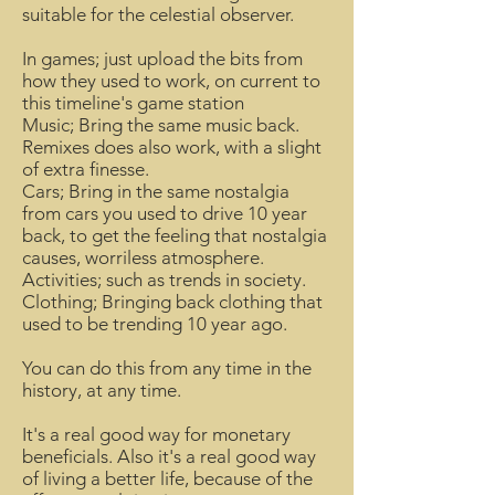
suitable for the celestial observer.
In games; just upload the bits from
how they used to work, on current to
this timeline's game station
Music; Bring the same music back.
Remixes does also work, with a slight
of extra finesse.
Cars; Bring in the same nostalgia
from cars you used to drive 10 year
back, to get the feeling that nostalgia
causes, worriless atmosphere.
Activities; such as trends in society.
Clothing; Bringing back clothing that
used to be trending 10 year ago.
You can do this from any time in the
history, at any time.
It's a real good way for monetary
beneficials. Also it's a real good way
of living a better life, because of the