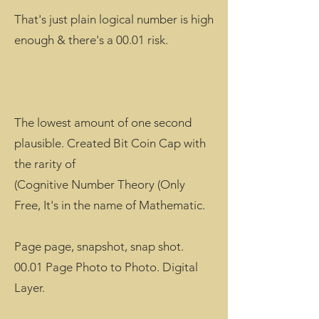
That's just plain logical number is high
enough & there's a 00.01 risk.
The lowest amount of one second
plausible. Created Bit Coin Cap with
the rarity of
(Cognitive Number Theory (Only
Free, It's in the name of Mathematic.
Page page, snapshot, snap shot.
00.01 Page Photo to Photo. Digital
Layer.