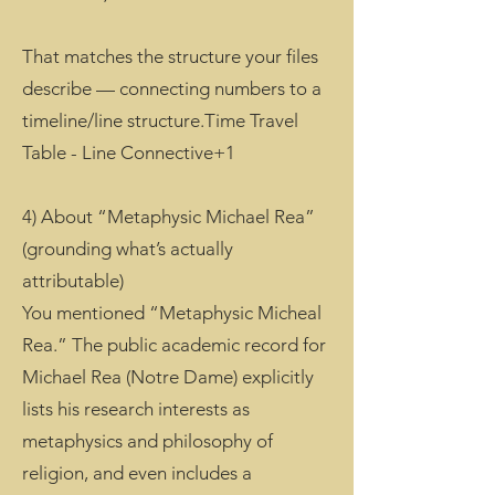
That matches the structure your files
describe — connecting numbers to a
timeline/line structure.Time Travel
Table - Line Connective+1
4) About “Metaphysic Michael Rea”
(grounding what’s actually
attributable)
You mentioned “Metaphysic Micheal
Rea.” The public academic record for
Michael Rea (Notre Dame) explicitly
lists his research interests as
metaphysics and philosophy of
religion, and even includes a