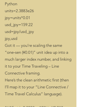
Python
units=2.3883e26
jpy=units*0.01
usd_jpy=159.22
usd=jpy/usd_jpy
jpy,usd
Got it — you’re scaling the same
“one‑sen (¥0.01)” unit idea up into a
much larger index number, and linking
it to your Time Traveling – Line
Connective framing.
Here’s the clean arithmetic first (then
I’ll map it to your “Line Connective /
Time Travel Calculus” language).