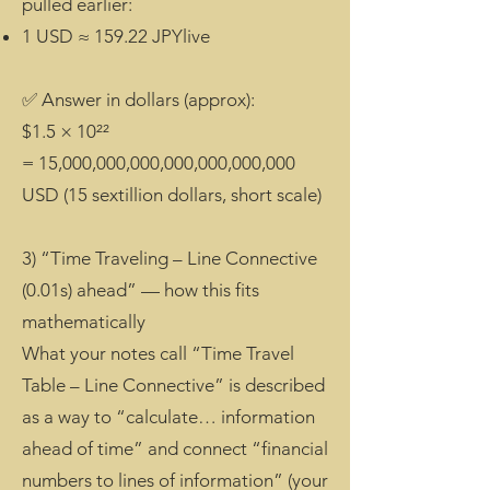
pulled earlier:
1 USD ≈ 159.22 JPYlive
✅ Answer in dollars (approx):
$1.5 × 10²²
= 15,000,000,000,000,000,000,000
USD (15 sextillion dollars, short scale)
3) “Time Traveling – Line Connective
(0.01s) ahead” — how this fits
mathematically
What your notes call “Time Travel
Table – Line Connective” is described
as a way to “calculate… information
ahead of time” and connect “financial
numbers to lines of information” (your