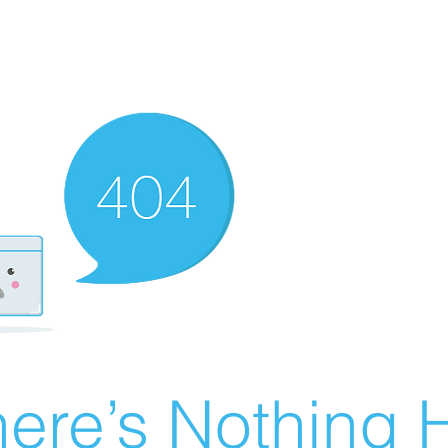
ere’s Nothing H