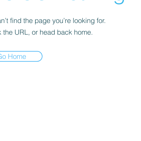
’t find the page you’re looking for.
 the URL, or head back home.
Go Home