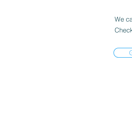
We can
Check