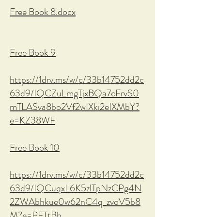
Free Book 8.docx
Free Book 9
https://1drv.ms/w/c/33b14752dd2c
63d9/IQCZuLmgTjxBQa7cFrvS0
mTLASva8bo2Vf2wIXki2eIXMbY?
e=KZ38WF
Free Book 10
https://1drv.ms/w/c/33b14752dd2c
63d9/IQCuqxL6K5zlTpNzCPg4N
2ZWAbhkue0w62nC4q_zvoV5b8
M?e=PFTtBh