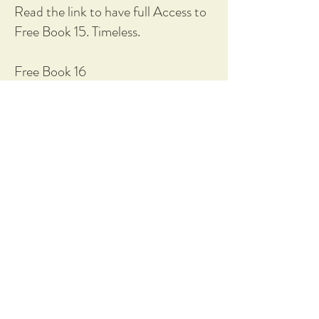
Read the link to have full Access to
Free Book 15. Timeless.
Free Book 16
Sort 1 T £ worth of Bits.
'It's your book'
'Free Access'
https://1drv.ms/w/c/33b14752dd2c
63d9/IQB13Un0RwG_R5KrvZ6rZ
unQAXoFcsuBTA07Dh01o-
40OrM?e=BjGIwF