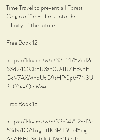
Time Travel to prevent all Forest
Origin of forest fires. Into the
infinity of the future.
Free Book 12
https://1drv.ms/w/c/33b14752dd2c
63d9/IQCkER3zn0U4R7lE3vhE
GcV7AXMhdUtG9sHPGp6f7N3U
3-0?e=QoiMse
Free Book 13
https://1drv.ms/w/c/33b14752dd2c
63d9/IQAbxglotfK3RIL9EeI5dxju
ASAfhBI_3s0zJi0_lWd1DY4?