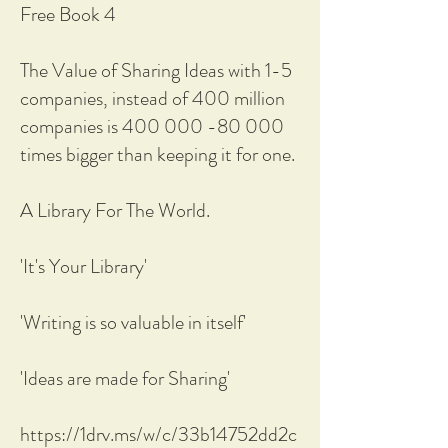
Free Book 4
The Value of Sharing Ideas with 1-5
companies, instead of 400 million
companies is 400 000 -80 000
times bigger than keeping it for one.
A Library For The World.
'It's Your Library'
'Writing is so valuable in itself'
'Ideas are made for Sharing'
https://1drv.ms/w/c/33b14752dd2c