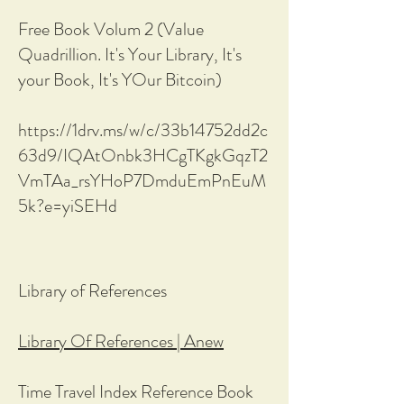
Free Book Volum 2 (Value
Quadrillion. It's Your Library, It's
your Book, It's YOur Bitcoin)
https://1drv.ms/w/c/33b14752dd2c
63d9/IQAtOnbk3HCgTKgkGqzT2
VmTAa_rsYHoP7DmduEmPnEuM
5k?e=yiSEHd
Library of References
Library Of References | Anew
Time Travel Index Reference Book