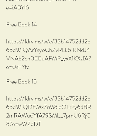
e=iABYl6
Free Book 14
https://1drv.ms/w/c/33b14752dd2c
63d9/IQArYsyoChZvRLk5IRNdJ4
VNAb2cn0EEuAFMP_yxX1KXzfA?
e=0sFYfc
Free Book 15
https://1drv.ms/w/c/33b14752dd2c
63d9/IQDEMxZrM8leQLr2y6dBR
2mRAWu6YfA79SMl__7pmU6RjC
8?e=wWZdDT