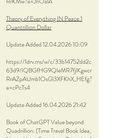
RrKMw?e=JhOalA
Theory of Everything IN Peace 1
Quantrillion Dollar
Update Added 12.04.2026 10:09
https://1drv.ms/w/c/33b14752dd2c
63d9/IQBGfHG9QIeMR7fjlKgwcr
RrAZpAUmb1OsGl3XFKhX_HEfg?
e=cPcTs4
Update Added 16.04.2026 21:42
Book of ChatGPT Value beyond
Quadrillion. (Time Travel Book Idea,