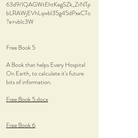
63d9/IQAGWtEhtKegSZk_ZrNTp
bLRAWjEVhLqwbl35g45dPxxCTo
?e=vblc3W
Free Book 5
A Book that helps Every Hospital
On Earth, to calculate it's future
bits of information.
Free Book 5.docx
Free Book 6