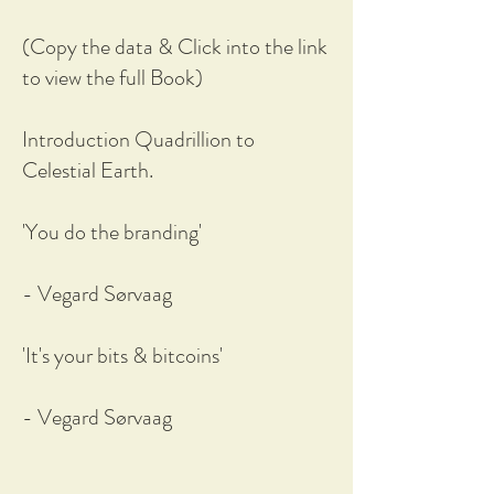
(Copy the data & Click into the link
to view the full Book)
Introduction Quadrillion to
Celestial Earth.
'You do the branding'
- Vegard Sørvaag
'It's your bits & bitcoins'
- Vegard Sørvaag