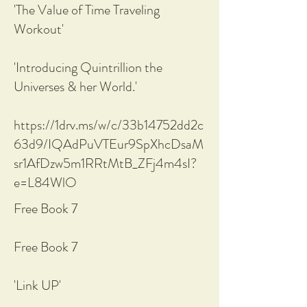
'The Value of Time Traveling
Workout'
'Introducing Quintrillion the
Universes & her World.'
https://1drv.ms/w/c/33b14752dd2c
63d9/IQAdPuVTEur9SpXhcDsaM
sr1AfDzw5m1RRtMtB_ZFj4m4sI?
e=L84WlO
Free Book 7
Free Book 7
'Link UP'