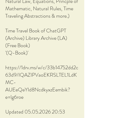
Natural Law, Equations, Princple of
Mathematic, Natural Rules, Time
Traveling Abstractions & more.)
Time Travel Book of ChatGPT
(Archive) Library Archive (LA)
(Free Book)
'(Q-Book)'
https://1drv.ms/w/c/33b14752dd2c
63d9/IQAZIPVaoEKRSLTEL1LdK
MC-
AUEeQeYId8NcdkyxzEembik?
e=lg6roe
Updated 05.05.2026 20:53