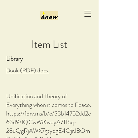
Item List
Library
Book (PDF).docx
Unification and Theory of
Everything when it comes to Peace.
https://1drv.ms/b/c/33b14752dd2c
63d9/IQCwWiKwoyA7TISq-
28uQgRjAWX7gtyogE4OjrJBOm