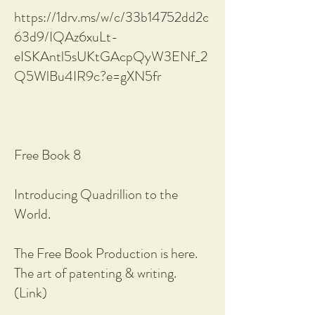
https://1drv.ms/w/c/33b14752dd2c
63d9/IQAz6xuLt-
eISKAntl5sUKtGAcpQyW3ENf_2
Q5WlBu4IR9c?e=gXN5fr
Free Book 8
Introducing Quadrillion to the
World.
The Free Book Production is here.
The art of patenting & writing.
(Link)