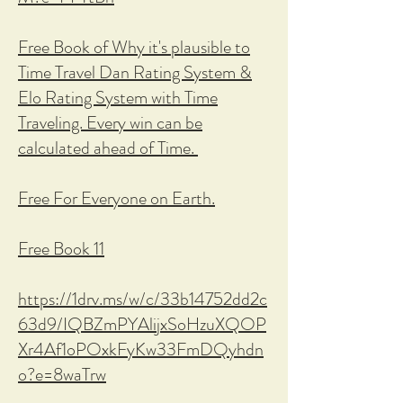
Free Book of Why it's plausible to
Time Travel Dan Rating System &
Elo Rating System with Time
Traveling. Every win can be
calculated ahead of Time.
Free For Everyone on Earth.
Free Book 11
https://1drv.ms/w/c/33b14752dd2c
63d9/IQBZmPYAlijxSoHzuXQOP
Xr4Af1oPOxkFyKw33FmDQyhdn
o?e=8waTrw