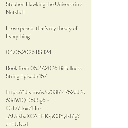
Stephen Hawking the Universe in a
Nutshell
I Love peace, that's my theory of
Everything'
04.05.2026 BS 124
Book from 05.27.2026 Bitfullness
String Episode 157
https://1drv.ms/w/c/33b14752dd2c
63d9/IQD5bSg6I-
QrT77_kxrZHn-
_AUnkbaXCAFHKzpC3YyIkh1g?
e=FU1vcd