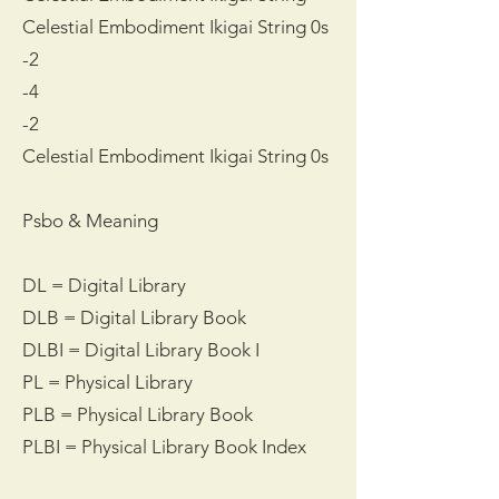
Celestial Embodiment Ikigai String 0s
-2
-4
-2
Celestial Embodiment Ikigai String 0s
Psbo & Meaning
DL = Digital Library
DLB = Digital Library Book
DLBI = Digital Library Book I
PL = Physical Library
PLB = Physical Library Book
PLBI = Physical Library Book Index