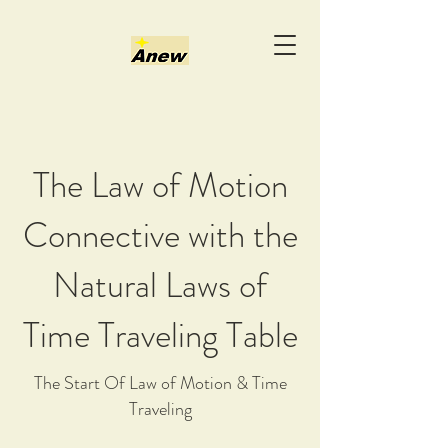
The Law of Motion
Connective with the
Natural Laws of
Time Traveling Table
The Start Of Law of Motion & Time
Traveling