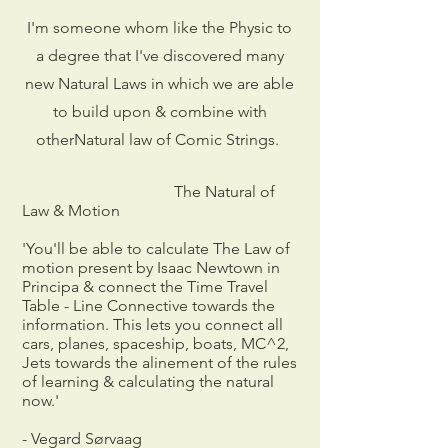
I'm someone whom like the Physic to
a degree that I've discovered many
new Natural Laws in which we are able
to build upon & combine with
otherNatural law of Comic Strings.
The Natural of
Law & Motion
'You'll be able to calculate The Law of
motion present by Isaac Newtown in
Principa & connect the Time Travel
Table - Line Connective towards the
information. This lets you connect all
cars, planes, spaceship, boats, MC^2,
Jets towards the alinement of the rules
of learning & calculating the natural
now.'
- Vegard Sørvaag