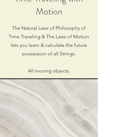
Motion
The Natural Laws of Philosophy of
Time Traveling & The Laws of Motion
lets you learn & calculate the future
possession of all Strings.
All moving objects.