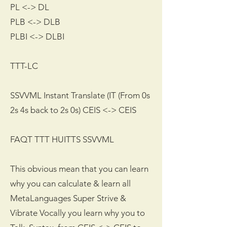
PL <-> DL
PLB <-> DLB
PLBI <-> DLBI
TTT-LC
SSVVML Instant Translate (IT (From 0s
2s 4s back to 2s 0s) CEIS <-> CEIS
FAQT TTT HUITTS SSVVML
This obvious mean that you can learn
why you can calculate & learn all
MetaLanguages Super Strive &
Vibrate Vocally you learn why you to