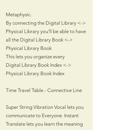
Metaphysic.
By connecting the Digital Library <->
Physical Library you’ll be able to have
all the Digital Library Book <->
Physical Library Book
This lets you organize every
Digital Library Book Index <->
Physical Library Book Index
Time Travel Table - Connective Line
Super String Vibration Vocal lets you
communicate to Everyone. Instant
Translate lets you learn the meaning