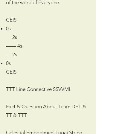
of the word of Everyone.
CEIS
0s
— 2s
—— 4s
— 2s
0s
CEIS
TTT-Line Connective SSVVML
Fact & Question About Team DET &
TT & TTT
Celestial Embodiment Ikigai String