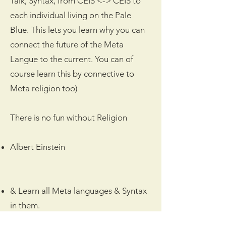
Talk, Syntax, from CEIS <-> CEIS to
each individual living on the Pale
Blue. This lets you learn why you can
connect the future of the Meta
Langue to the current. You can of
course learn this by connective to
Meta religion too)
There is no fun without Religion
Albert Einstein
& Learn all Meta languages & Syntax
in them.