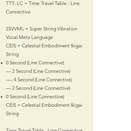
TTT- LC = Time Travel Table - Line
Connective
SSVVML = Super String Vibration
Vocal Meta Language
CEIS = Celestial Embodiment Ikigai
String
0 Second (Line Connective)
— 2 Second (Line Connective)
-— 4 Second (Line Connective)
— 2 Second (Line Connective)
0 Second (Line Connective)
CEIS = Celestial Embodiment Ikigai
String
Time Travel Table - Line Connective