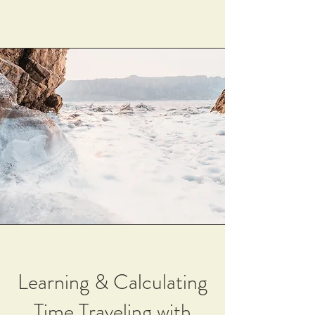
Learning & Calculating
Time Traveling with