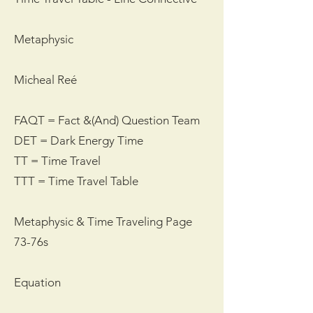
Metaphysic
Micheal Reé
FAQT = Fact &(And) Question Team
DET = Dark Energy Time
TT = Time Travel
TTT = Time Travel Table
Metaphysic & Time Traveling Page
73-76s
Equation