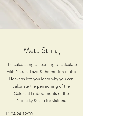
Meta String
The calculating of learning to calculate
with Natural Laws & the motion of the
Heavens lets you learn why you can
calculate the pensioning of the
Celestial Embodiments of the
Nightsky & also it's visitors.
11.04.24 12
:00