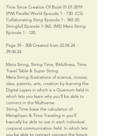
Time Since Creation Of Book 01.01.2019 
(PW) Parallel World Episode 1 - 730. (CS) 
Collaborating Sting Episode 1 - 365 (S) 
Stringfull Episode 1-365. (MS) Meta String 
Episode 1 - 120.
Page 39 - 308 Created from 22.04.24 - 
29.04.24
Meta String, String Time, Bitfullness, Time 
Travel Table & Super String.
Meta String illustrations of science, movies, 
idea, patents, arts, creation by learning the 
Digital Layers in which is a Quantum field in 
which lets you learn why you'll be able to 
connect in the Multiverse.
String Time basis the calculation of 
Metaphysic & Time Traveling in you'll 
basically be able to use in each individual 
corporal communication field. In which lets 
you be able to connect connect the future 