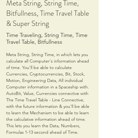
Meta String, String Time,
Bitfullness, Time Travel Table
& Super String
Time Traveling, String Time, Time
Travel Table, Bitfullness
Meta String, String Time, in which lets you 
calculate all Computer's information ahead 
of time. You'll be able to calculate 
Currencies, Cryptocurrencies, Bit, Stock, 
Motion, Engineering Data, All individual 
Computer information in a Spaceship with. 
AutoBit, Value, Currencies connective with 
The Time Travel Table - Line Connective, 
with the future information & you'll be able 
to learn the Mechanism to be able to learn 
the calculative information ahead of time. 
This lets you learn the Data, Numbers, 
Formulas 1-13 second ahead of Time.