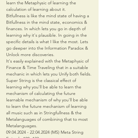
learn the Metaphysic of learning the 
calculation of learning about it.
Bitfullness is like the mind state of having a 
Bitfullness in the mind state, economics & 
finances. In which lets you go in depth of 
learning why it's plausible. In going in the 
specific details is what I like the most. Lets 
go deeper into the Information Paradox & 
Unlock more discoveries.
It's easily explained with the Metaphysic of 
Finance & Time Traveling that in a suitable 
mechanic in which lets you Unify both fields.
Super String is the classical effect of 
learning why you'll be able to learn the 
mechanism of calculating the future 
learnable mechanism of why you'll be able 
to learn the future mechanism of learning 
all music such as in Stringfullness & the 
Metalanguages of combining that to most 
Metalanguages.
09.04.2024 - 22.04.2024 (MS) Meta String 