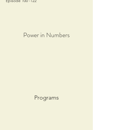
Episode 100 -122
Power in Numbers
Programs