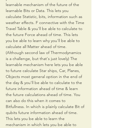
learnable mechanism of the future of the 
learnable Bits or Data. This lets you 
calculate Statistic, bits, information such as 
weather effects. F connective with the Time 
Travel Table & you'll be able to calculate to 
the future Force ahead of time. This lets 
you be able to learn why you'll be able to 
calculate all Matter ahead of time. 
(Although second law of Thermodynamics 
is a challenge, but that's just lovely) The 
learnable mechanism here lets you be able 
to future calculate Star ships, Car, Planes, 
Objects most general option in the end of 
the day & you'll be able to calculate to the 
future information ahead of time & learn 
the future calculations ahead of time. You 
can also do this when it comes to 
Bitfullness. In which is plainly calculate Bit of 
qubits future information ahead of time. 
This lets you be able to learn the 
mechanism in which lets you be able to 