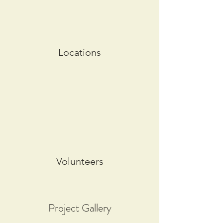
Locations
Volunteers
Project Gallery