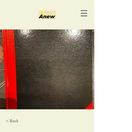
< Back