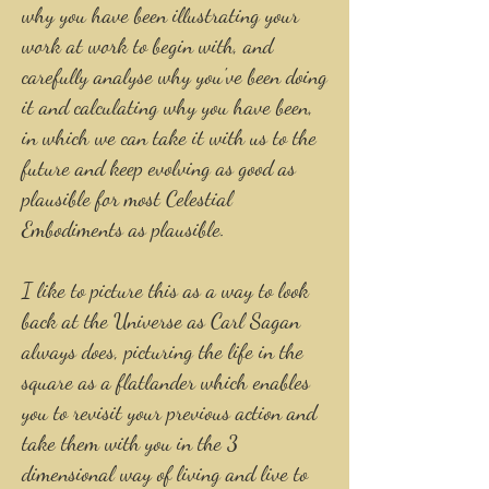
why you have been illustrating your
work at work to begin with, and
carefully analyse why you've been doing
it and calculating why you have been,
in which we can take it with us to the
future and keep evolving as good as
plausible for most Celestial
Embodiments as plausible.
I like to picture this as a way to look
back at the Universe as Carl Sagan
always does, picturing the life in the
square as a flatlander which enables
you to revisit your previous action and
take them with you in the 3
dimensional way of living and live to