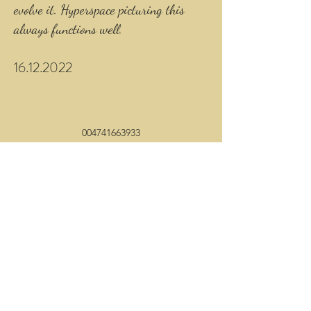
evolve it. Hyperspace picturing this
always functions well.
16.12.2022
004741663933
©2020 by Anew. Proudly created with Wix.com