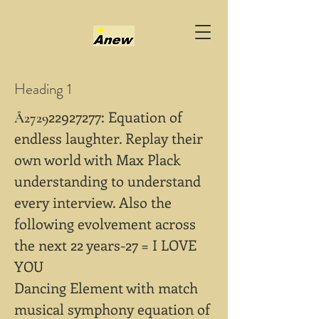
Heading 1
22927277
: Equation of
Å2729
endless laughter. Replay their
own world with Max Plack
understanding to understand
every interview. Also the
following evolvement across
the next 22 years-27 = I LOVE
YOU
Dancing Element with match
musical symphony equation of