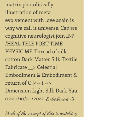
matrix photolitically
illustration of meta
evolvement with love again is
why we call it universe. Can we
cognitive neurologist join IN?
/HEAL TELE PORT TIME
PHYSIC ME-Thread of silk
cotton Dark Matter Silk Textile
Fabricate __> Celestial
Embodiment & Embodiment &
return of C |<-- i -->|
Dimension Light Silk Dark Yau.
02:20/10/20/2022.
Embodiment <3
Much of the concept of this is watching