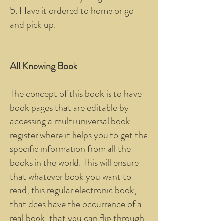
5. Have it ordered to home or go
and pick up.
All Knowing Book
The concept of this book is to have
book pages that are editable by
accessing a multi universal book
register where it helps you to get the
specific information from all the
books in the world. This will ensure
that whatever book you want to
read, this regular electronic book,
that does have the occurrence of a
real book, that you can flip through