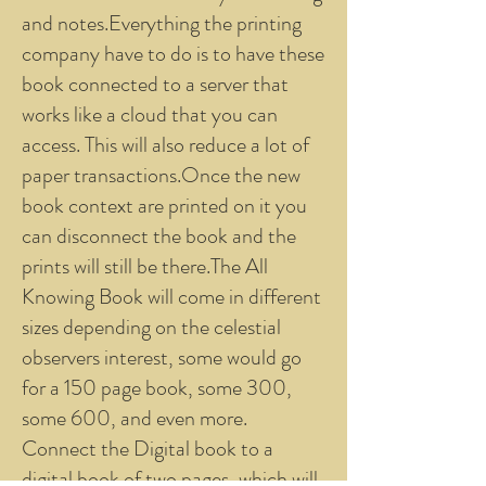
and notes.Everything the printing
company have to do is to have these
book connected to a server that
works like a cloud that you can
access. This will also reduce a lot of
paper transactions.Once the new
book context are printed on it you
can disconnect the book and the
prints will still be there.The All
Knowing Book will come in different
sizes depending on the celestial
observers interest, some would go
for a 150 page book, some 300,
some 600, and even more.
Connect the Digital book to a
digital book of two pages, which will