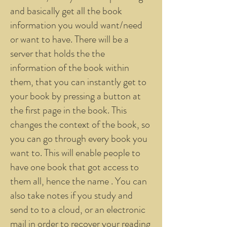
and basically get all the book
information you would want/need
or want to have. There will be a
server that holds the the
information of the book within
them, that you can instantly get to
your book by pressing a button at
the first page in the book. This
changes the context of the book, so
you can go through every book you
want to. This will enable people to
have one book that got access to
them all, hence the name . You can
also take notes if you study and
send to to a cloud, or an electronic
mail in order to recover your reading