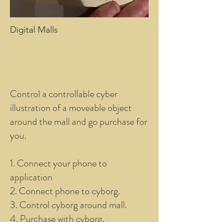
Digital Malls
Control a controllable cyber
illustration of a moveable object
around the mall and go purchase for
you.
1. Connect your phone to
application
2. Connect phone to cyborg.
3. Control cyborg around mall.
4. Purchase with cyborg.