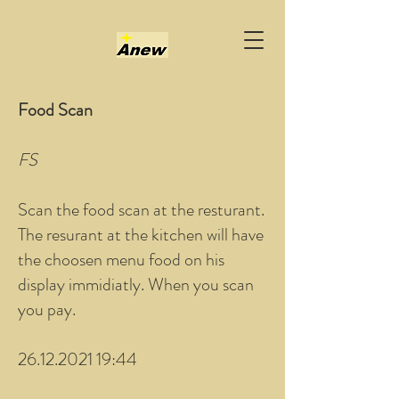
Food Scan
FS
Scan the food scan at the resturant.
The resurant at the kitchen will have
the choosen menu food on his
display immidiatly. When you scan
you pay.
26.12.2021 19:44