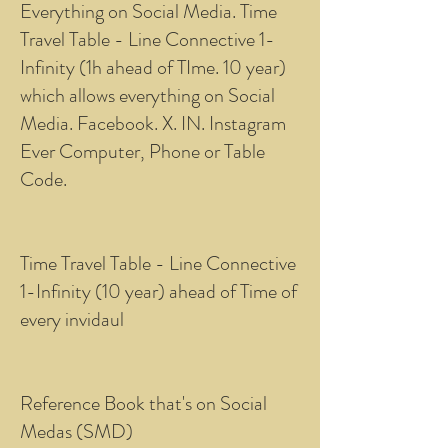
Everything on Social Media. Time
Travel Table - Line Connective 1-
Infinity (1h ahead of TIme. 10 year)
which allows everything on Social
Media. Facebook. X. IN. Instagram
Ever Computer, Phone or Table
Code.
Time Travel Table - Line Connective
1-Infinity (10 year) ahead of Time of
every invidaul
Reference Book that's on Social
Medas (SMD)