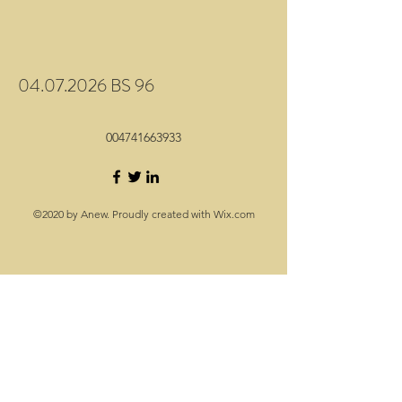
04.07.2026 BS 96
004741663933
©2020 by Anew. Proudly created with Wix.com