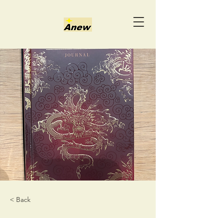
< Back