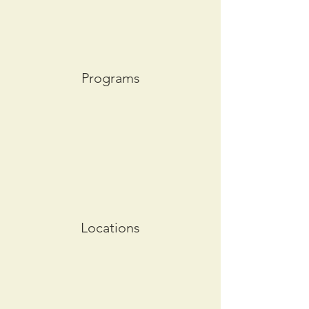
Programs
Locations