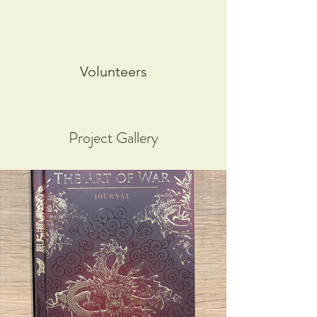
Volunteers
Project Gallery