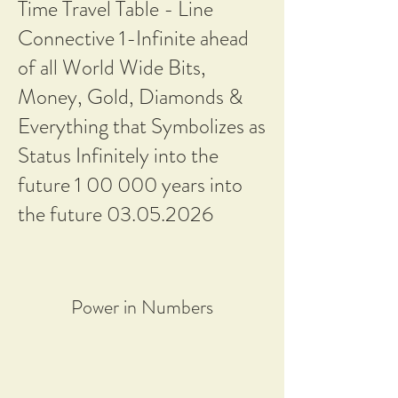
Time Travel Table - Line
Connective 1-Infinite ahead
of all World Wide Bits,
Money, Gold, Diamonds &
Everything that Symbolizes as
Status Infinitely into the
future 1 00 000 years into
the future
03.05.2026
Power in Numbers