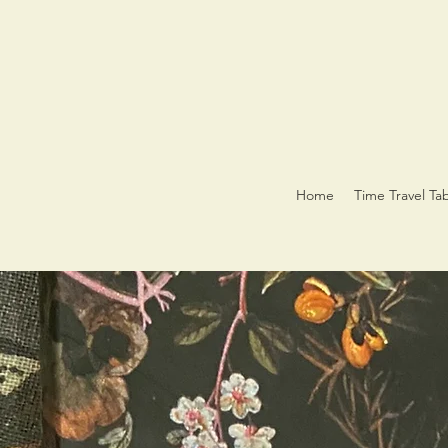
Home
Time Travel Ta