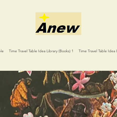
ble
Time Travel Table Idea Library (Books) 1
Time Travel Table Idea 