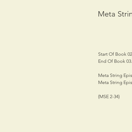
Meta Strin
Start Of Book 02
End Of Book 03.
Meta String Epis
Meta String Epi
(MSE 2-34)