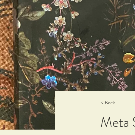
< Back
Meta 