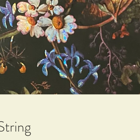
String