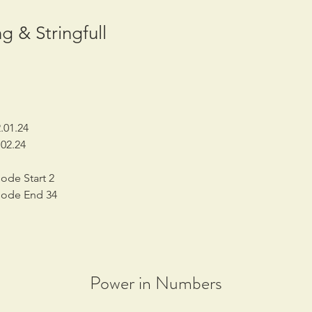
g & Stringfull
.01.24
02.24
ode Start 2
sode End 34
Power in Numbers