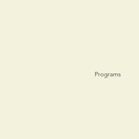
Programs