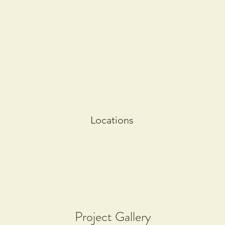
Locations
Project Gallery