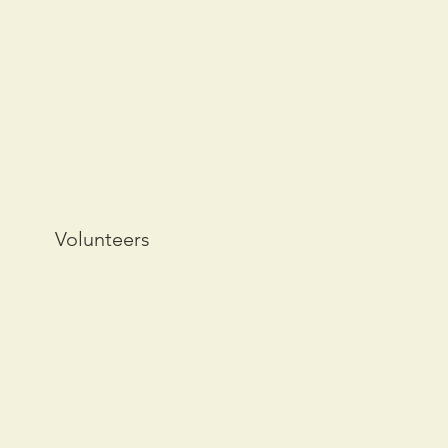
Volunteers