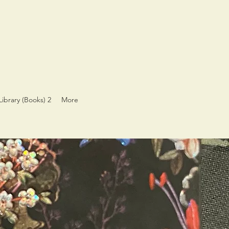
Library (Books) 2
More