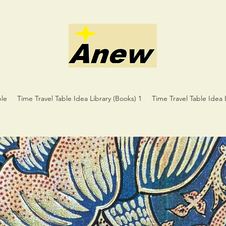
ble
Time Travel Table Idea Library (Books) 1
Time Travel Table Idea 