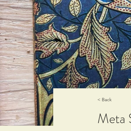
< Back
Meta S