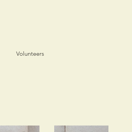
Volunteers