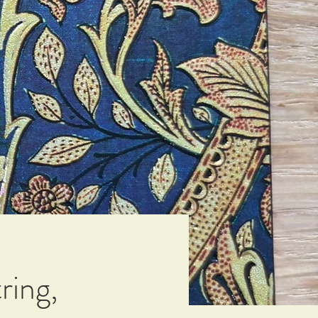
ring,