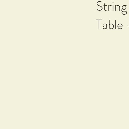
String
Table 