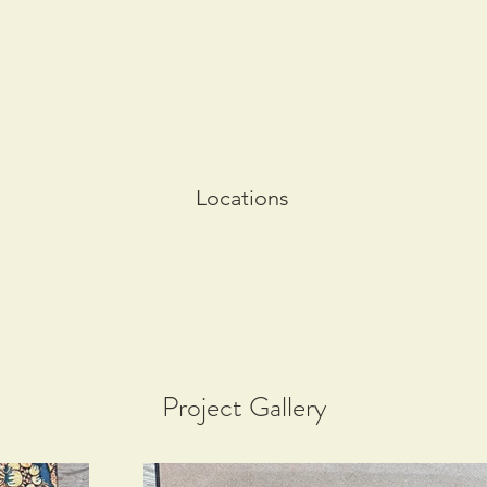
Locations
Project Gallery