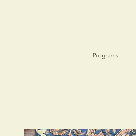
Programs