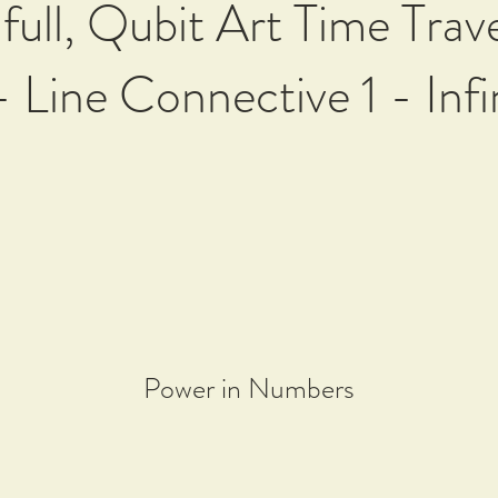
 full, Qubit Art Time Trav
- Line Connective 1 - Infi
Power in Numbers