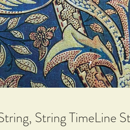
tring, String TimeLine St