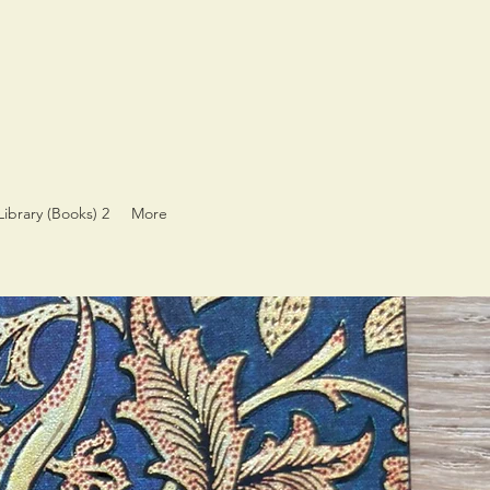
Library (Books) 2
More