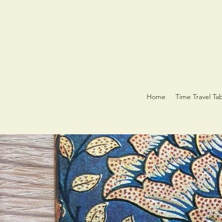
Home
Time Travel Ta