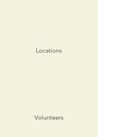
Locations
Volunteers