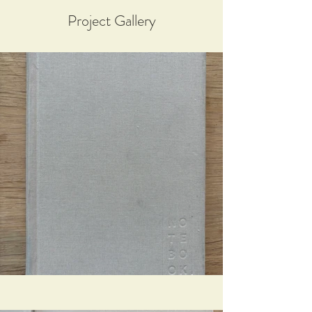
Project Gallery