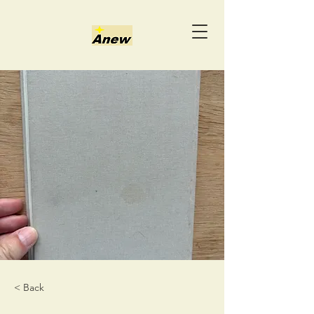
< Back