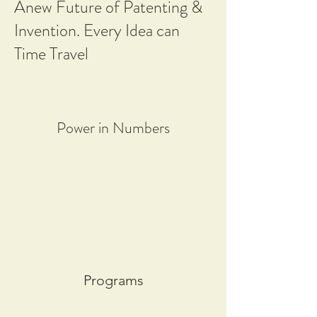
Anew Future of Patenting &
Invention. Every Idea can
Time Travel
Power in Numbers
Programs