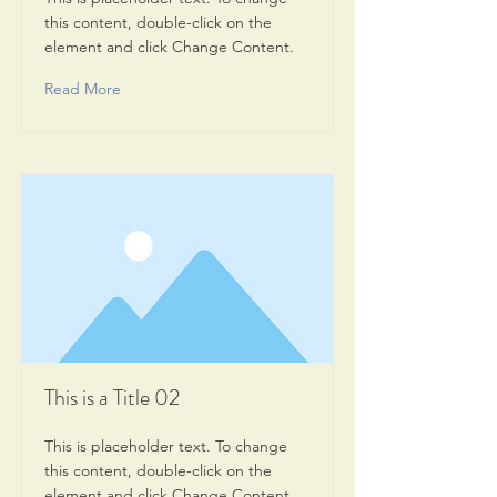
this content, double-click on the
element and click Change Content.
Read More
This is a Title 02
This is placeholder text. To change
this content, double-click on the
element and click Change Content.