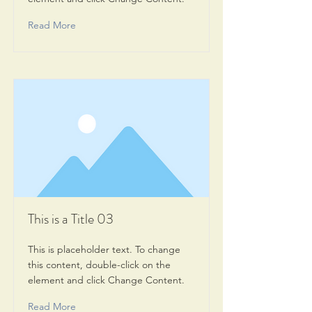
Read More
This is a Title 03
This is placeholder text. To change
this content, double-click on the
element and click Change Content.
Read More