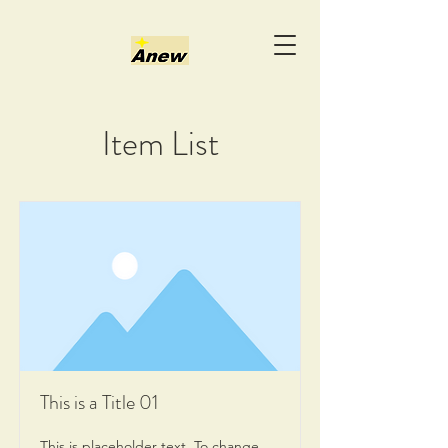
Item List
This is a Title 01
This is placeholder text. To change