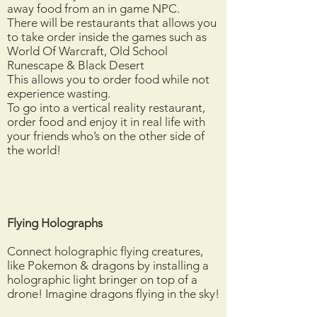
away food from an in game NPC.
There will be restaurants that allows you
to take order inside the games such as
World Of Warcraft, Old School
Runescape & Black Desert
This allows you to order food while not
experience wasting.
To go into a vertical reality restaurant,
order food and enjoy it in real life with
your friends who’s on the other side of
the world!
Flying Holographs
Connect holographic flying creatures,
like Pokemon & dragons by installing a
holographic light bringer on top of a
drone! Imagine dragons flying in the sky!