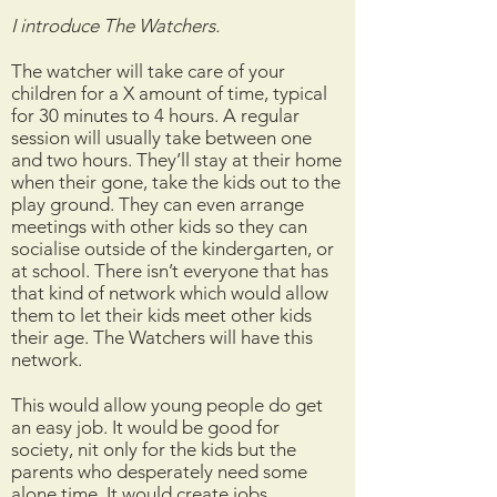
I introduce The Watchers.
The watcher will take care of your
children for a X amount of time, typical
for 30 minutes to 4 hours. A regular
session will usually take between one
and two hours. They’ll stay at their home
when their gone, take the kids out to the
play ground. They can even arrange
meetings with other kids so they can
socialise outside of the kindergarten, or
at school. There isn’t everyone that has
that kind of network which would allow
them to let their kids meet other kids
their age. The Watchers will have this
network.
This would allow young people do get
an easy job. It would be good for
society, nit only for the kids but the
parents who desperately need some
alone time. It would create jobs.