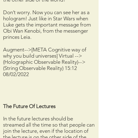
Don’t worry. Now you can see her as a
hologram! Just like in Star Wars when
Luke gets the important message from
Obi Wan Kenobi, from the messenger
princes Leia.
Augment-->[META Cognitive way of
why you build universes] Virtual -->
(Holographic Observable Reality)-->
(String Observable Reality) 15:12
08/02/2022
The Future Of Lectures
In the future lectures should be
streamed all the time so that people can
join the lecture, even if the location of
the lecture is on the other side of the