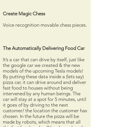
Create Magic Chess
Voice recognition movable chess pieces.
The
Automatically
Delivering Food Car
It’s a car that can drive by itself, just like
the google car we created & the new
models of the upcoming Tesla models!
By putting these data inside a (lets say)
pizza car, it can drive around and deliver
fast food to houses without being
intervened by any human beings. The
car will stay at a spot for 5 minutes, until
it goes of by driving to the next
customer/ the location the customer has
chosen. In the future the pizza will be
made by robots, which means that all