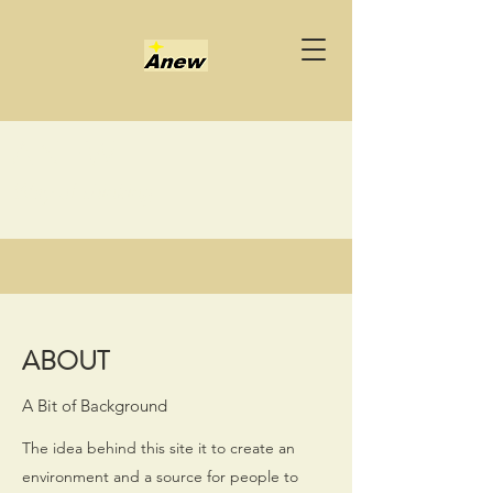
ANEW
Way of thinking
ABOUT
A Bit of Background
The idea behind this site it to create an
environment and a source for people to