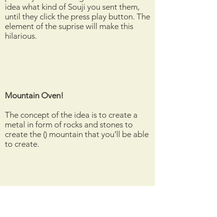
idea what kind of Souji you sent them,
until they click the press play button. The
element of the suprise will make this
hilarious.
Mountain Oven!
The concept of the idea is to create a
metal in form of rocks and stones to
create the () mountain that you’ll be able
to create.
The 3 Dimensional phone. Hone
(Holographic Phone)