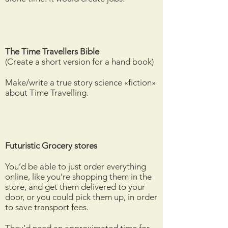
The Time
Travellers
Bible
(Create a short version for a hand book)
Make/write a true story science «fiction»
about Time Travelling.
Futuristic Grocery stores
You’d be able to just order everything
online, like you’re shopping them in the
store, and get them delivered to your
door, or you could pick them up, in order
to save transport fees.