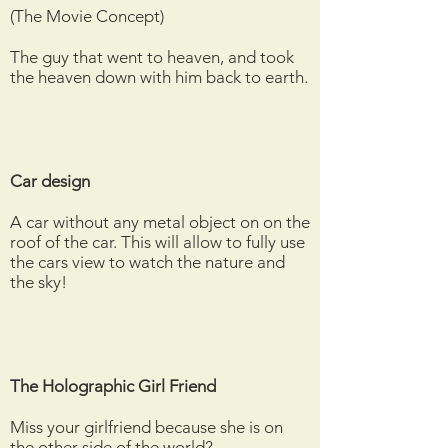
(The Movie Concept)
The guy that went to heaven, and took
the heaven down with him back to earth.
Car design
A car without any metal object on on the
roof of the car. This will allow to fully use
the cars view to watch the nature and
the sky!
The Holographic Girl Friend
Miss your girlfriend because she is on
the other side of the world?