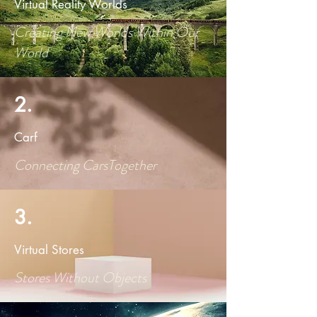
Virtual Reality Worlds
Creating New Worlds Within Our
World
2.
Carf
Connecting CarsTogether
3.
Virtual Stores
Stores Without Objects