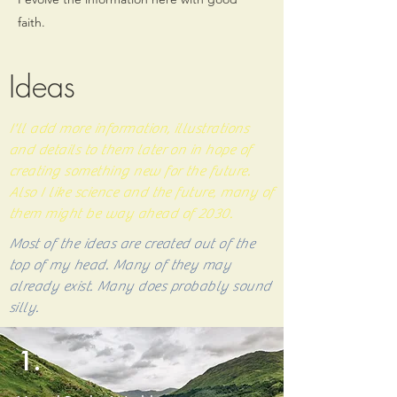
faith.
Ideas
I'll add more information, illustrations
and details to them later on in hope of
creating something new for the future.
Also I like science and the future, many of
them might be way ahead of 2030.
Most of the ideas are created out of the
top of my head. Many of they may
already
exist
. Many does probably sound
silly.
1.