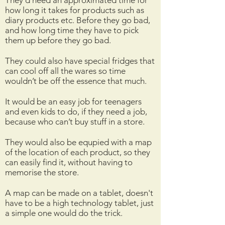
They’d need an approximated time for
how long it takes for products such as
diary products etc. Before they go bad,
and how long time they have to pick
them up before they go bad.
They could also have special fridges that
can cool off all the wares so time
wouldn’t be off the essence that much.
It would be an easy job for teenagers
and even kids to do, if they need a job,
because who can’t buy stuff in a store.
They would also be equpied with a map
of the location of each product, so they
can easily find it, without having to
memorise the store.
A map can be made on a tablet, doesn't
have to be a high technology tablet, just
a simple one would do the trick.