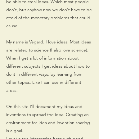
be able to steal ideas. Which most people
don't, but anyhow now we don't have to be
afraid of the monetary problems that could
cause.
My name is Vegard. I love ideas. Most ideas
are related to science (I also love science).
When I get a lot of information about
different subjects I get ideas about how to
do it in different ways, by learning from
other topics. Like I can use in different
areas.
On this site I'll document my ideas and
inventions to spread the idea. Creating an
environment for idea and invention sharing
is a goal.
I evolve the information here with good