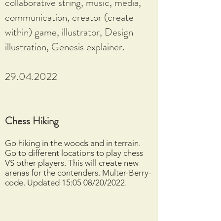
collaborative string, music, media,
communication, creator (create
within) game, illustrator, Design
illustration, Genesis explainer.
29.04.2022
Chess Hiking
Go hiking in the woods and in terrain.
Go to different locations to play chess
VS other players. This will create new
arenas for the contenders. Multer-Berry-
code. Updated 15:05 08/20/2022.