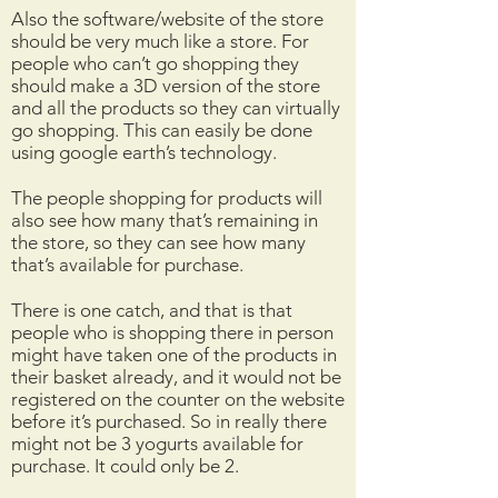
Also the software/website of the store
should be very much like a store. For
people who can’t go shopping they
should make a 3D version of the store
and all the products so they can virtually
go shopping. This can easily be done
using google earth’s technology.
The people shopping for products will
also see how many that’s remaining in
the store, so they can see how many
that’s available for purchase.
There is one catch, and that is that
people who is shopping there in person
might have taken one of the products in
their basket already, and it would not be
registered on the counter on the website
before it’s purchased. So in really there
might not be 3 yogurts available for
purchase. It could only be 2.