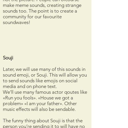
make meme sounds, creating strange
sounds too. The point is to create a
community for our favourite
soundwaves!
Souji
Later, we will use many of this sounds in
sound emoji, or Souji. This will allow you
to send sounds like emojis on social
media and on phone text.
We’ll use many famous actor qoutes like
«Run you fools». «House we got a
problem» «I am your father». Other
music effects will also be sendable.
The funny thing about Souji is that the
person you’re sending it to will have no