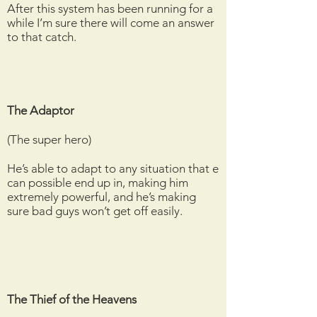
After this system has been running for a
while I’m sure there will come an answer
to that catch.
The Adaptor
(The super hero)
He’s able to adapt to any situation that e
can possible end up in, making him
extremely powerful, and he’s making
sure bad guys won’t get off easily.
The Thief of the Heavens