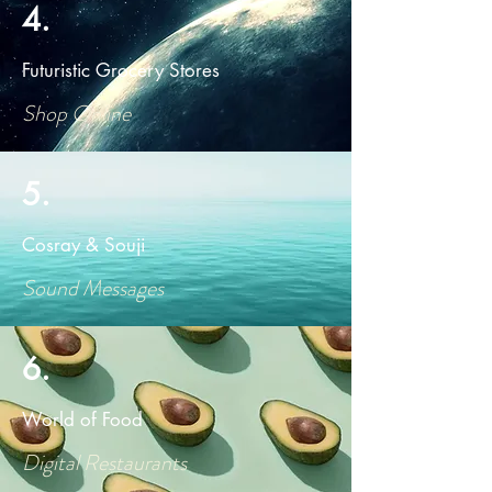
4.
Futuristic Grocery Stores
Shop Online
5.
Cosray & Souji
Sound Messages
6.
World of Food
Digital Restaurants