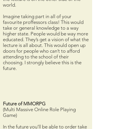
world.
Imagine taking part in all of your
favourite proffessors class! This would
take or general knowledge to a way
higher state. People would be way more
educated. They’s get a vision of what the
lecture is all about. This would open up
doors for people who can’t to afford
attending to the school of their
choosing. I strongly believe this is the
future.
Future of MMORPG
(Multi Massive Online Role Playing
Game)
In the future you’ll be able to order take