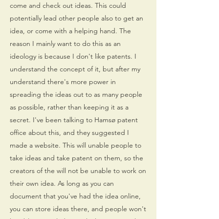
come and check out ideas. This could
potentially lead other people also to get an
idea, or come with a helping hand. The
reason I mainly want to do this as an
ideology is because I don't like patents. I
understand the concept of it, but after my
understand there's more power in
spreading the ideas out to as many people
as possible, rather than keeping it as a
secret. I've been talking to Hamsø patent
office about this, and they suggested I
made a website. This will unable people to
take ideas and take patent on them, so the
creators of the will not be unable to work on
their own idea. As long as you can
document that you've had the idea online,
you can store ideas there, and people won't