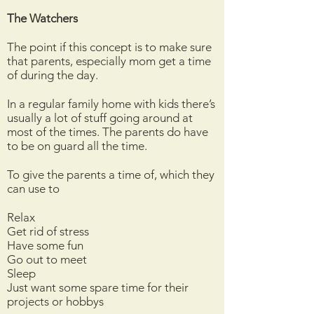
The Watchers
The point if this concept is to make sure
that parents, especially mom get a time
of during the day.
In a regular family home with kids there’s
usually a lot of stuff going around at
most of the times. The parents do have
to be on guard all the time.
To give the parents a time of, which they
can use to
Relax
Get rid of stress
Have some fun
Go out to meet
Sleep
Just want some spare time for their
projects or hobbys