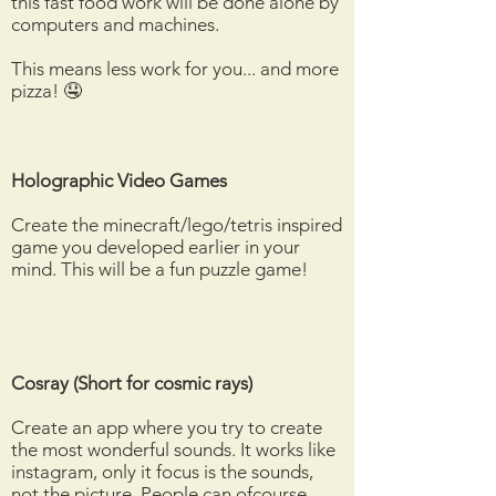
this fast food work will be done alone by
computers and machines.
This means less work for you... and more
pizza! 🤤
Holographic Video Games
Create the minecraft/lego/tetris inspired
game you developed earlier in your
mind. This will be a fun puzzle game!
Cosray (Short for cosmic rays)
Create an app where you try to create
the most wonderful sounds. It works like
instagram, only it focus is the sounds,
not the picture. People can ofcourse