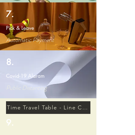
7.
Pick & Leave
Automatic Payment
8.
Covid-19 Alaram
Public Distanting
Time Travel Table - Line Connective Moneta
9.