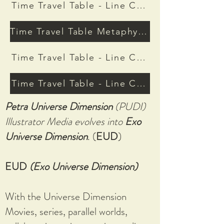
Time Travel Table - Line Connective Stocks
Time Travel Table Metaphysic Basic Ed
Time Travel Table - Line Connective Resour
Time Travel Table - Line Connective Genera
Petra Universe Dimension
(PUDI)
Illustrator Media evolves into
Exo
Universe Dimension
. (
EUD
)
EUD
(Exo Universe Dimension)
With the Universe Dimension
Movies, series, parallel worlds,